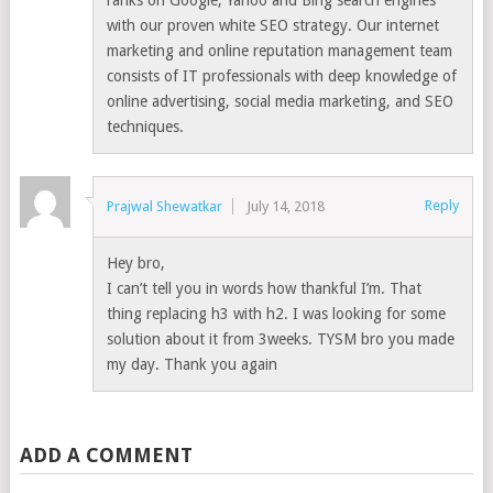
ranks on Google, Yahoo and Bing search engines
with our proven white SEO strategy. Our internet
marketing and online reputation management team
consists of IT professionals with deep knowledge of
online advertising, social media marketing, and SEO
techniques.
Reply
Prajwal Shewatkar
July 14, 2018
Hey bro,
I can’t tell you in words how thankful I’m. That
thing replacing h3 with h2. I was looking for some
solution about it from 3weeks. TYSM bro you made
my day. Thank you again
ADD A COMMENT