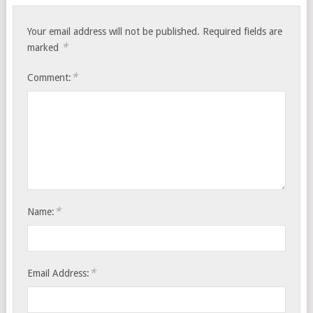
Your email address will not be published.
Required fields are
*
marked
*
Comment:
*
Name:
*
Email Address: