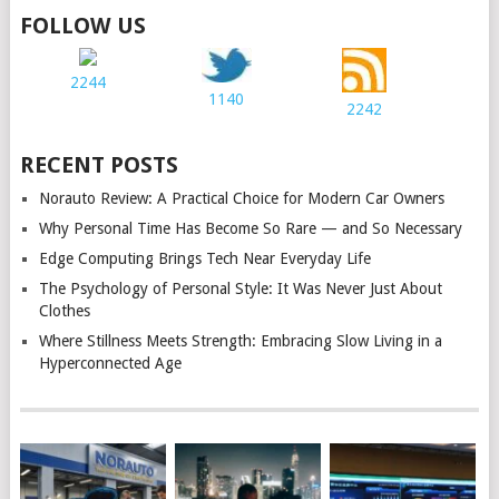
FOLLOW US
2244
1140
2242
RECENT POSTS
Norauto Review: A Practical Choice for Modern Car Owners
Why Personal Time Has Become So Rare — and So Necessary
Edge Computing Brings Tech Near Everyday Life
The Psychology of Personal Style: It Was Never Just About
Clothes
Where Stillness Meets Strength: Embracing Slow Living in a
Hyperconnected Age