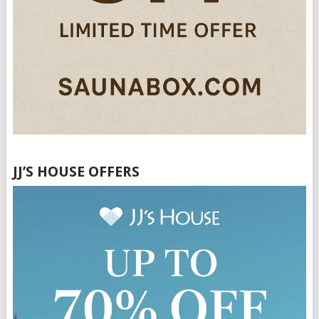
JJ’S HOUSE OFFERS