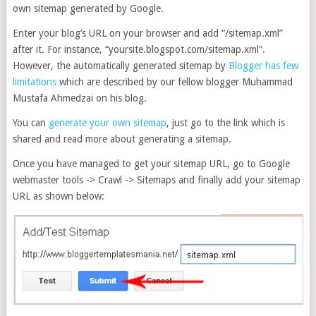
own sitemap generated by Google.
Enter your blog’s URL on your browser and add “/sitemap.xml”
after it. For instance, “yoursite.blogspot.com/sitemap.xml”.
However, the automatically generated sitemap by
Blogger has few
limitations
which are described by our fellow blogger Muhammad
Mustafa Ahmedzai on his blog.
You can
generate your own sitemap
, just go to the link which is
shared and read more about generating a sitemap.
Once you have managed to get your sitemap URL, go to Google
webmaster tools -> Crawl -> Sitemaps and finally add your sitemap
URL as shown below: