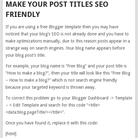
MAKE YOUR POST TITLES SEO
FRIENDLY
If you are using a free Blogger template then you may have
noticed that your blog’s SEO is not already done and you have to
make optimizations manually, due to this reason posts appear in a
strange way on search engines. Your blog name appears before
your blog post’s title.
For example, your blog name is “Free Blog” and your post title is
“How to make a blog?”, then your title will look like this “Free Blog
– How to make a blog?” which is not search engine friendly
because your targeted keyword is thrown away.
To correct this problem go to your Blogger Dashboard -> Template
– > Edit Template and search for this code “<title>
<data:blog.pageTitle/></title>”.
Once you have found it, replace it with this code:
[html]