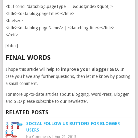
<b:if cond=’data:blog.pageType == &quot;index&quot;’>
<title><data:blog.pageTitle/></title>
<b:else/>
<title><data:blog.pageName/> | <data:blog.title/></title>
</b:if>
[/html]
FINAL WORDS
I hope this article will help to
improve your Blogger SEO
. In
case you have any further questions, then let me know by posting
a small comment.
For more up-to-date articles about Blogging, WordPress, Blogger
and SEO please subscribe to our newsletter.
RELATED POSTS
SOCIAL FOLLOW US BUTTONS FOR BLOGGER
USERS
No Comments
|
Apr 21, 2015