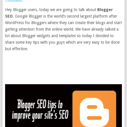
Comments
Hey Blogger users, today we are going to talk about
Blogger
SEO
. Google Blogger is the world’s second largest platform after
WordPress for Bloggers where they can create their blogs and start
getting attention from the online world. We have already talked a
lot about Blogger widgets and templates so today I decided to
share some key tips with you guys which are very easy to be done
but effective.