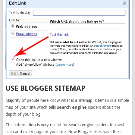
USE BLOGGER SITEMAP
Majority of people here know what is a sitemap, sitemap is a simple
map of your site which tells
search engine
spiders about the
depth of your blog.
This information is very useful for search engine spiders to crawl
each and every page of your site. Now Blogger sites have their