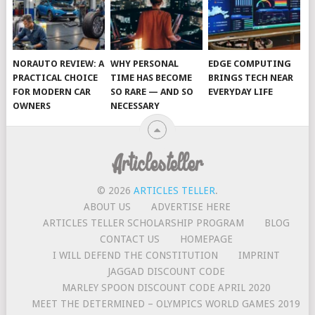
NORAUTO REVIEW: A
WHY PERSONAL
EDGE COMPUTING
PRACTICAL CHOICE
TIME HAS BECOME
BRINGS TECH NEAR
FOR MODERN CAR
SO RARE — AND SO
EVERYDAY LIFE
OWNERS
NECESSARY
© 2026
ARTICLES TELLER
.
ABOUT US
ADVERTISE HERE
ARTICLES TELLER SCHOLARSHIP PROGRAM
BLOG
CONTACT US
HOMEPAGE
I WILL DEFEND THE CONSTITUTION
IMPRINT
JAGGAD DISCOUNT CODE
MARLEY SPOON DISCOUNT CODE APRIL 2020
MEET THE DETERMINED – OLYMPICS WORLD GAMES 2019