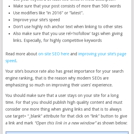
Make sure that your post consists of more than 500 words
Use modifiers like “in 2016” or “latest”.
Improve your site’s speed
Don’t use highly rich anchor text when linking to other sites
Also make sure that you use rel=’nofollow’ tags when giving
links. Especially, for highly competitive keywords
Read more about
on-site SEO here
and
improving your site’s page
speed
.
Your site’s bounce rate also has great importance for your search
engine ranking, that is the reason why modern SEOs are
emphasizing so much on improving their users’ experience.
You should make sure that a user stays on your site for a long
time. For that you should publish high quality content and must
consider one more thing when giving links and that is to always
use target= “_blank” attribute for that click on “link” button to give
a link and mark
“
Open this link in a new window”
as shown below: