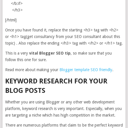
</b:if>
</h3>
[/html]
Once you have found it, replace the starting <h3> tag with <h2>
or <h1> tag(get consultancy from your SEO consultant about this
topic) . Also replace the ending </h3> tag with </h2> or </h1> tag.
This is a very
vital Blogger SEO tip
, so make sure that you
follow this one for sure.
Read more about making your
Blogger template SEO friendly
.
KEYWORD RESEARCH FOR YOUR
BLOG POSTS
Whether you are using Blogger or any other web development
platform, keyword research is very important. Especially, when you
are targeting a niche which has high competition in the market.
There are numerous platforms that claim to be the perfect keyword