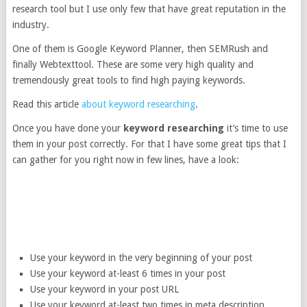
research tool but I use only few that have great reputation in the
industry.
One of them is Google Keyword Planner, then SEMRush and
finally Webtexttool. These are some very high quality and
tremendously great tools to find high paying keywords.
Read this article
about keyword researching
.
Once you have done your
keyword researching
it’s time to use
them in your post correctly. For that I have some great tips that I
can gather for you right now in few lines, have a look:
Use your keyword in the very beginning of your post
Use your keyword at-least 6 times in your post
Use your keyword in your post URL
Use your keyword at-least two times in meta description