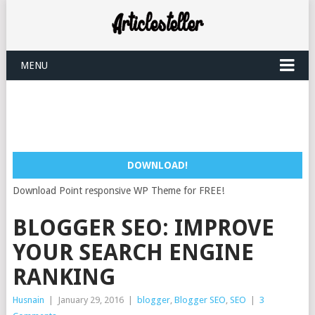
MENU
DOWNLOAD!
Download Point responsive WP Theme for FREE!
BLOGGER SEO: IMPROVE
YOUR SEARCH ENGINE
RANKING
Husnain
|
January 29, 2016
|
blogger
,
Blogger SEO
,
SEO
|
3