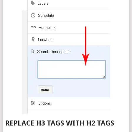
REPLACE H3 TAGS WITH H2 TAGS