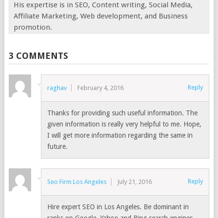
His expertise is in SEO, Content writing, Social Media,
Affiliate Marketing, Web development, and Business
promotion.
3 COMMENTS
Reply
raghav
February 4, 2016
Thanks for providing such useful information. The
given information is really very helpful to me. Hope,
I will get more information regarding the same in
future.
Reply
Seo Firm Los Angeles
July 21, 2016
Hire expert SEO in Los Angeles. Be dominant in