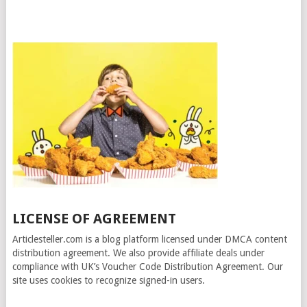
LICENSE OF AGREEMENT
Articlesteller.com is a blog platform licensed under DMCA content
distribution agreement. We also provide affiliate deals under
compliance with UK’s Voucher Code Distribution Agreement. Our
site uses cookies to recognize signed-in users.