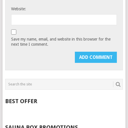
Website:
Save my name, email, and website in this browser for the
next time I comment.
BEST OFFER
SAUNA BOX PROMOTIONS