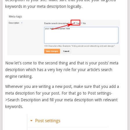
keywords in your meta description logically.
Now let’s come to the second thing and that is your posts’ meta
description which has a very key role for your article’s search
engine ranking.
Whenever you are writing a new post, make sure that you add a
meta description for your post. For that go to Post settings-
>Search Description and fill your meta description with relevant
keywords.