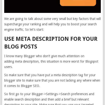
We are going to talk about some very small but key factors that will
supercharge your ranking and will help you to boost your search
engine traffic. So let’s start:
USE META DESCRIPTION FOR YOUR
BLOG POSTS
I know many Blogger who don’t give much attention on
adding meta description, this situation is more worst for Blogspot
users.
So make sure that you have put a meta description tag for your
blogger site to make sure that you are not lacking any where when
it comes to Blogger SEO
.
So first go to your Blogger->Settings->Search preferences and
enable search description and then add a brief but relevant
description to your site. Make sure that you use your targeted