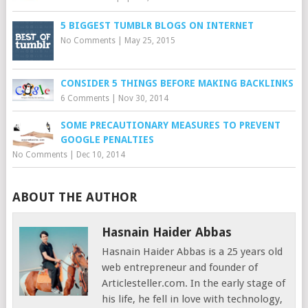
5 BIGGEST TUMBLR BLOGS ON INTERNET
No Comments
|
May 25, 2015
CONSIDER 5 THINGS BEFORE MAKING BACKLINKS
6 Comments
|
Nov 30, 2014
SOME PRECAUTIONARY MEASURES TO PREVENT
GOOGLE PENALTIES
No Comments
|
Dec 10, 2014
ABOUT THE AUTHOR
Hasnain Haider Abbas
Hasnain Haider Abbas is a 25 years old
web entrepreneur and founder of
Articlesteller.com. In the early stage of
his life, he fell in love with technology,