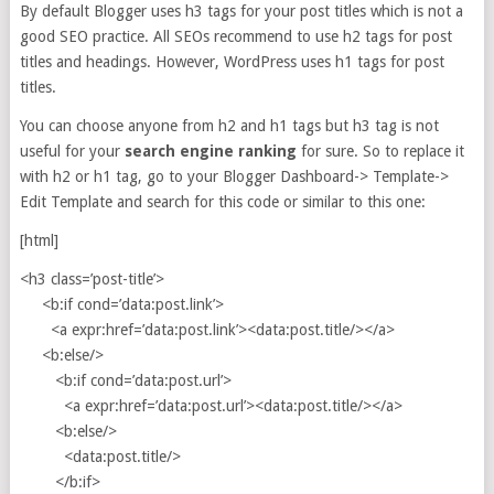
By default Blogger uses h3 tags for your post titles which is not a
good SEO practice. All SEOs recommend to use h2 tags for post
titles and headings. However, WordPress uses h1 tags for post
titles.
You can choose anyone from h2 and h1 tags but h3 tag is not
useful for your
search engine ranking
for sure. So to replace it
with h2 or h1 tag, go to your Blogger Dashboard-> Template->
Edit Template and search for this code or similar to this one:
[html]
<h3 class=’post-title’>
<b:if cond=’data:post.link’>
<a expr:href=’data:post.link’><data:post.title/></a>
<b:else/>
<b:if cond=’data:post.url’>
<a expr:href=’data:post.url’><data:post.title/></a>
<b:else/>
<data:post.title/>
</b:if>