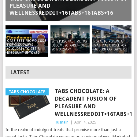
PLEASURE AND
WELLNESSREDDIT+16TABS+16TABS+16
GRAB BEST PROMO CODE
WHY PERSONAL TIME HAS
NORAUTO REVIEW: A
FOR CLOUDWAYS –
BECOME SO RARE — AND
PRACTICAL CHOICE FOR
(CLOUDAT) TO GET A
SO NECESSARY
MODERN CAR OWNERS
DISCOUNT UPTO $50
LATEST
TABS CHOCOLATE: A
TABS CHOCOLATE
DECADENT FUSION OF
PLEASURE AND
WELLNESSREDDIT+16TABS+16
Husnain
|
April 4, 2025
In the realm of indulgent treats that promise more than just a
sweet taste, Tabs Chocolate emerges as a unique player. Marketed