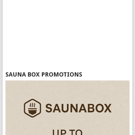
SAUNA BOX PROMOTIONS