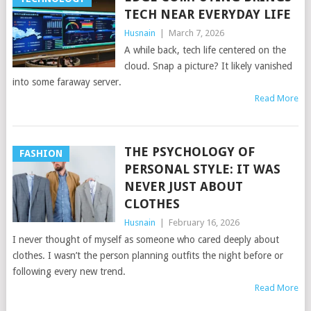
TECH NEAR EVERYDAY LIFE
Husnain
|
March 7, 2026
A while back, tech life centered on the
cloud. Snap a picture? It likely vanished
into some faraway server.
Read More
THE PSYCHOLOGY OF
FASHION
PERSONAL STYLE: IT WAS
NEVER JUST ABOUT
CLOTHES
Husnain
|
February 16, 2026
I never thought of myself as someone who cared deeply about
clothes. I wasn’t the person planning outfits the night before or
following every new trend.
Read More