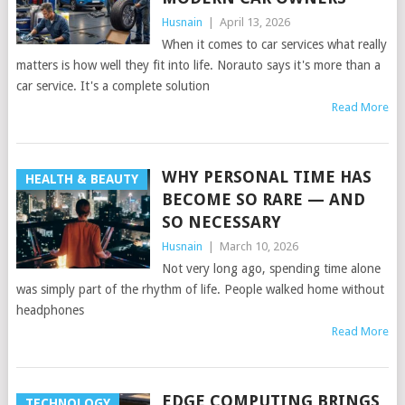
Husnain
|
April 13, 2026
When it comes to car services what really
matters is how well they fit into life. Norauto says it's more than a
car service. It's a complete solution
Read More
WHY PERSONAL TIME HAS
HEALTH & BEAUTY
BECOME SO RARE — AND
SO NECESSARY
Husnain
|
March 10, 2026
Not very long ago, spending time alone
was simply part of the rhythm of life. People walked home without
headphones
Read More
EDGE COMPUTING BRINGS
TECHNOLOGY