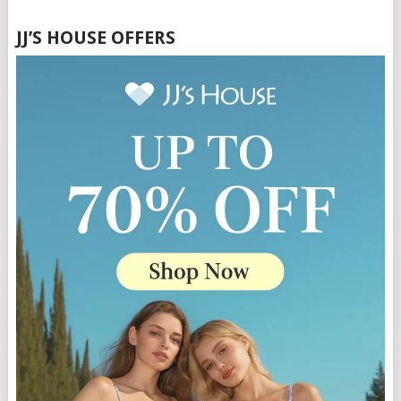
JJ’S HOUSE OFFERS