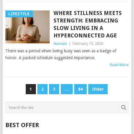
WHERE STILLNESS MEETS
LIFESTYLE
STRENGTH: EMBRACING
SLOW LIVING IN A
HYPERCONNECTED AGE
Husnain
|
February 13, 2026
There was a period when being busy was seen as a badge of
honor. A packed schedule suggested importance.
Read More
POSTS
1
2
3
…
84
Older
PAGINATION
BEST OFFER