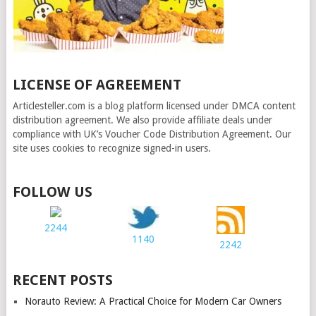
LICENSE OF AGREEMENT
Articlesteller.com is a blog platform licensed under DMCA content
distribution agreement. We also provide affiliate deals under
compliance with UK’s Voucher Code Distribution Agreement. Our
site uses cookies to recognize signed-in users.
FOLLOW US
2244
1140
2242
RECENT POSTS
Norauto Review: A Practical Choice for Modern Car Owners