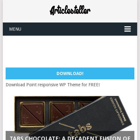
MENU
DOWNLOAD!
Download Point responsive WP Theme for FREE!
TABS CHOCOLATE: A DECADENT FUSION OF