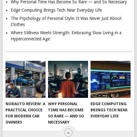
Why Personal Time Has Become So Rare — and So Necessary
Edge Computing Brings Tech Near Everyday Life
The Psychology of Personal Style: It Was Never Just About
Clothes
Where Stillness Meets Strength: Embracing Slow Living in a
Hyperconnected Age
NORAUTO REVIEW: A
WHY PERSONAL
EDGE COMPUTING
PRACTICAL CHOICE
TIME HAS BECOME
BRINGS TECH NEAR
FOR MODERN CAR
SO RARE — AND SO
EVERYDAY LIFE
OWNERS
NECESSARY