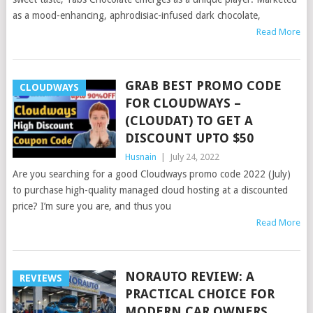
as a mood-enhancing, aphrodisiac-infused dark chocolate,
Read More
GRAB BEST PROMO CODE
CLOUDWAYS
FOR CLOUDWAYS –
(CLOUDAT) TO GET A
DISCOUNT UPTO $50
Husnain
|
July 24, 2022
Are you searching for a good Cloudways promo code 2022 (July)
to purchase high-quality managed cloud hosting at a discounted
price? I’m sure you are, and thus you
Read More
NORAUTO REVIEW: A
REVIEWS
PRACTICAL CHOICE FOR
MODERN CAR OWNERS