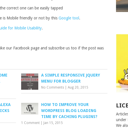
 the correct one can be easily tapped
 is Mobile friendly or not by this
Google tool
.
de for Mobile Usability
.
 like our Facebook page and subscribe us too if the post was
SOME
A SIMPLE RESPONSIVE JQUERY
R
MENU FOR BLOGGER
No Comments
|
Aug 20, 2015
LIC
ALEXA
HOW TO IMPROVE YOUR
RICKS
WORDPRESS BLOG LOADING
Article
TIME BY CACHING PLUGINS?
under 
1 Comment
|
Jan 15, 2015
We als