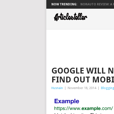
NOW TRENDING:
NORAUTO REVIEW: A P
GOOGLE WILL N
FIND OUT MOBI
Husnain
|
November 18, 2014
|
Bloggin