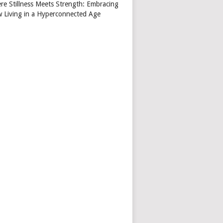
re Stillness Meets Strength: Embracing
w Living in a Hyperconnected Age