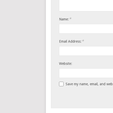
*
Name:
*
Email Address:
Website:
Save my name, email, and websi