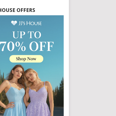
S HOUSE OFFERS