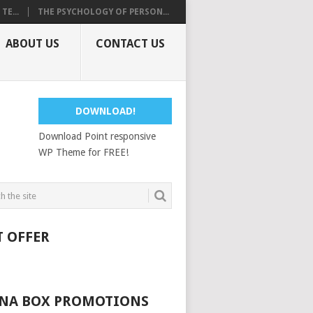
E...
THE PSYCHOLOGY OF PERSON...
ABOUT US
CONTACT US
DOWNLOAD!
Download Point responsive
WP Theme for FREE!
T OFFER
NA BOX PROMOTIONS