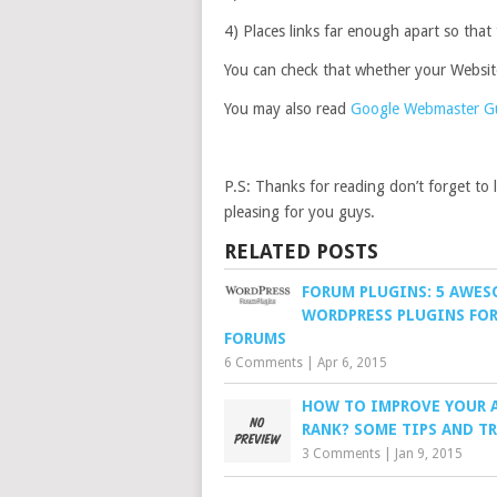
4) Places links far enough apart so that
You can check that whether your Website
You may also read
Google Webmaster Gui
P.S: Thanks for reading don’t forget to
pleasing for you guys.
RELATED POSTS
FORUM PLUGINS: 5 AWE
WORDPRESS PLUGINS FO
FORUMS
6 Comments
|
Apr 6, 2015
HOW TO IMPROVE YOUR 
RANK? SOME TIPS AND T
3 Comments
|
Jan 9, 2015