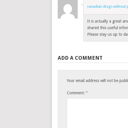
canadian drugs without p
It is actually a great a
shared this useful info
Please stay us up to da
ADD A COMMENT
Your email address will not be publ
*
Comment: