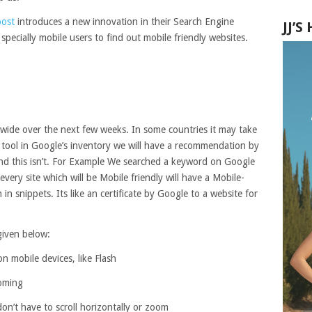
post
introduces a new innovation in their Search Engine
JJ’
specially mobile users to find out mobile friendly websites.
 wide over the next few weeks. In some countries it may take
l tool in Google’s inventory we will have a recommendation by
 and this isn’t. For Example We searched a keyword on Google
very site which will be Mobile friendly will have a Mobile-
 in snippets. Its like an certificate by Google to a website for
 given below:
n mobile devices, like Flash
ooming
don’t have to scroll horizontally or zoom