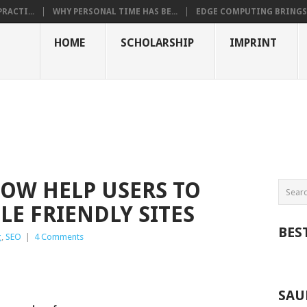
RACTI...
WHY PERSONAL TIME HAS BE...
EDGE COMPUTING BRINGS T
HOME
SCHOLARSHIP
IMPRINT
OW HELP USERS TO
LE FRIENDLY SITES
BES
g
,
SEO
|
4 Comments
SAU