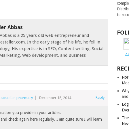
compli
Distri
to rec
der Abbas
FOL
Abbas is a 25 years old web entrepreneur and
esteller.com. In the early stage of his life, he fell in
logy, His expertise is in SEO, Content writing, Social
2
e Marketing, Web development, and Business
REC
Nor
Mod
Why
and
Reply
ne canadian pharmacy
December 18, 2014
Edg
Eve
rmation you provide in your articles.
The
and check again here regularly. I am quite sure I will learn
Nev