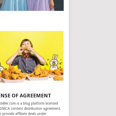
ENSE OF AGREEMENT
steller.com is a blog platform licensed
DMCA content distribution agreement.
o provide affiliate deals under