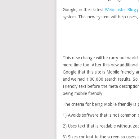
Google, in their latest
Webmaster Blog 
system. This new system will help users, 
This new change will be carry out world
more time too. After this new additiona
Google that this site is Mobile friendly
and we had 1,00,000 search results, So e
Friendly text before the meta description
being mobile friendly.
The criteria for being Mobile friendly is
1) Avoids software that is not common o
2) Uses text that is readable without z
3) Sizes content to the screen so users 