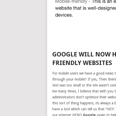
GOOGLE WILL NOW H
FRIENDLY WEBSITES
For mobile users we have a good news 
through your mobile? If yes, Then there
text was too small or the site wasn’t c
me many times, I believe that with you t
administrators don’t optimize their web
this sort of thing happens, its always a
have a tool which can tell us that “HE
our internet HERO
Google
again to hel