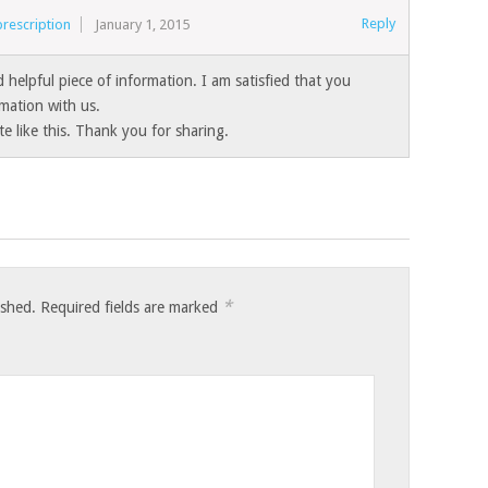
Reply
rescription
January 1, 2015
nd helpful piece of information. I am satisfied that you
rmation with us.
te like this. Thank you for sharing.
*
ished.
Required fields are marked