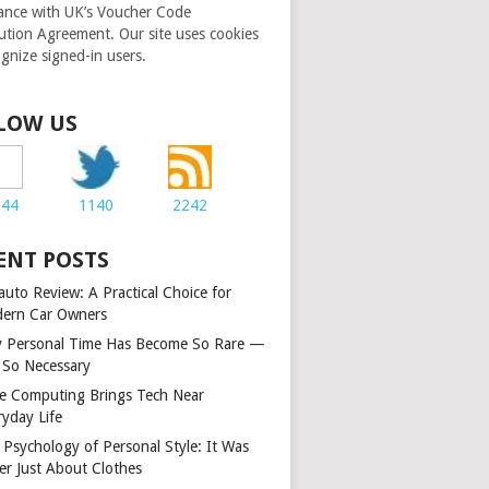
ance with UK’s Voucher Code
bution Agreement. Our site uses cookies
ognize signed-in users.
LOW US
244
1140
2242
ENT POSTS
auto Review: A Practical Choice for
ern Car Owners
 Personal Time Has Become So Rare —
 So Necessary
e Computing Brings Tech Near
ryday Life
 Psychology of Personal Style: It Was
er Just About Clothes