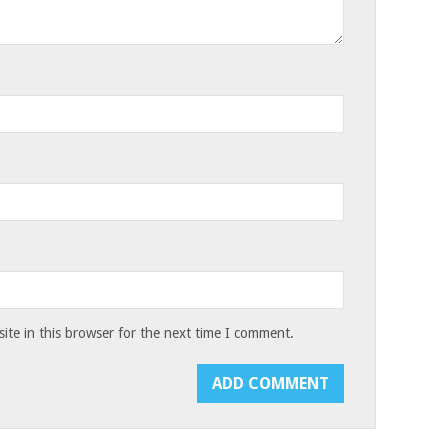
te in this browser for the next time I comment.