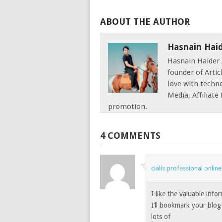
ABOUT THE AUTHOR
Hasnain Hai
Hasnain Haider 
founder of Articl
love with techno
Media, Affiliat
promotion.
4 COMMENTS
cialis professional onli
I like the valuable info
I’ll bookmark your blog 
lots of