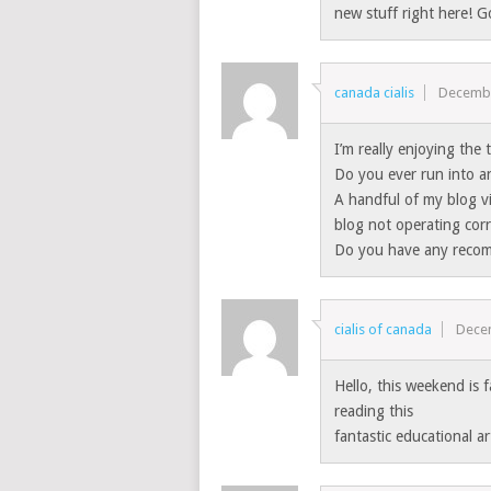
new stuff right here! G
canada cialis
Decembe
I’m really enjoying the
Do you ever run into an
A handful of my blog v
blog not operating corr
Do you have any recomm
cialis of canada
Dece
Hello, this weekend is f
reading this
fantastic educational a