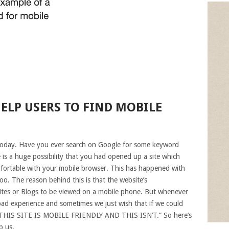
ELP USERS TO FIND MOBILE
today. Have you ever search on Google for some keyword
 is a huge possibility that you had opened up a site which
omfortable with your mobile browser. This has happened with
oo. The reason behind this is that the website’s
sites or Blogs to be viewed on a mobile phone. But whenever
 bad experience and sometimes we just wish that if we could
Y! THIS SITE IS MOBILE FRIENDLY AND THIS ISN’T.” So here’s
p us.