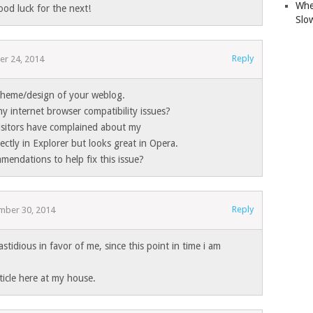
Whe
ood luck for the next!
Slo
Reply
r 24, 2014
 theme/design of your weblog.
y internet browser compatibility issues?
isitors have complained about my
ectly in Explorer but looks great in Opera.
endations to help fix this issue?
Reply
mber 30, 2014
astidious in favor of me, since this point in time i am
rticle here at my house.