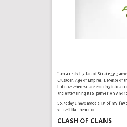
I am a really big fan of
Strategy gam
Crusader, Age of Empires, Defense of t
but now when we are entering into a co
and entertaining
RTS games on Andro
So, today I have made a list of
my favo
you will like them too.
CLASH OF CLANS