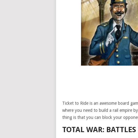
Ticket to Ride is an awesome board game
where you need to build a rail empire b
thing is that you can block your opponen
TOTAL WAR: BATTLES 