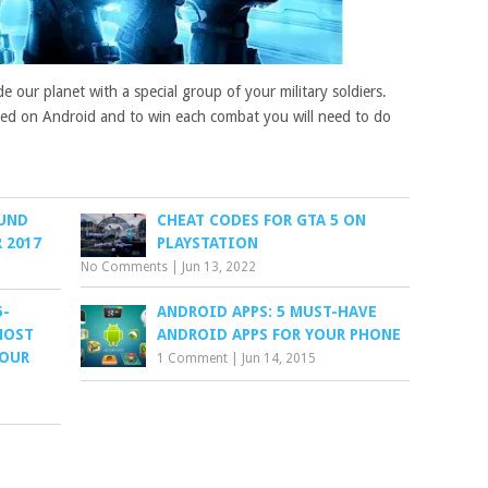
e our planet with a special group of your military soldiers.
rayed on Android and to win each combat you will need to do
UND
CHEAT CODES FOR GTA 5 ON
 2017
PLAYSTATION
No Comments
|
Jun 13, 2022
5-
ANDROID APPS: 5 MUST-HAVE
MOST
ANDROID APPS FOR YOUR PHONE
FOUR
1 Comment
|
Jun 14, 2015