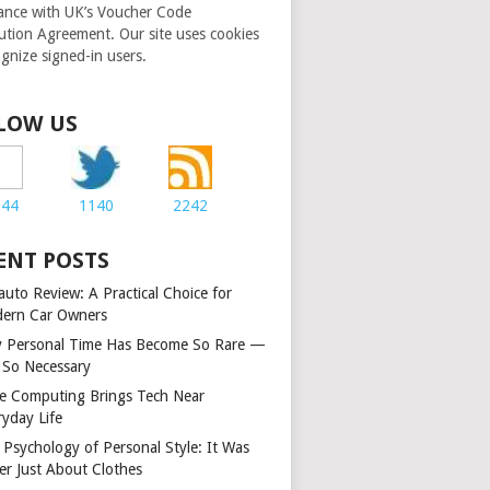
ance with UK’s Voucher Code
bution Agreement. Our site uses cookies
ognize signed-in users.
LOW US
244
1140
2242
ENT POSTS
auto Review: A Practical Choice for
ern Car Owners
 Personal Time Has Become So Rare —
 So Necessary
e Computing Brings Tech Near
ryday Life
 Psychology of Personal Style: It Was
er Just About Clothes