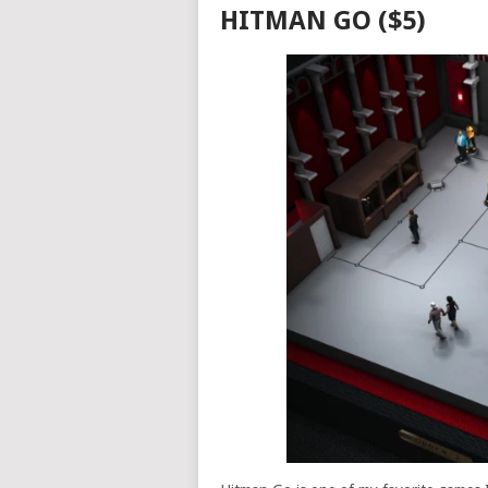
HITMAN GO ($5)