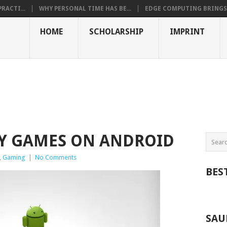
RACTI...
WHY PERSONAL TIME HAS BE...
EDGE COMPUTING BRINGS T
HOME
SCHOLARSHIP
IMPRINT
GY GAMES ON ANDROID
,
Gaming
|
No Comments
BES
SAU