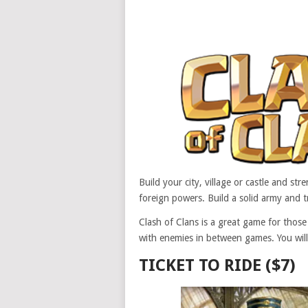
Build your city, village or castle and s
foreign powers. Build a solid army and t
Clash of Clans is a great game for thos
with enemies in between games. You will
TICKET TO RIDE ($7)