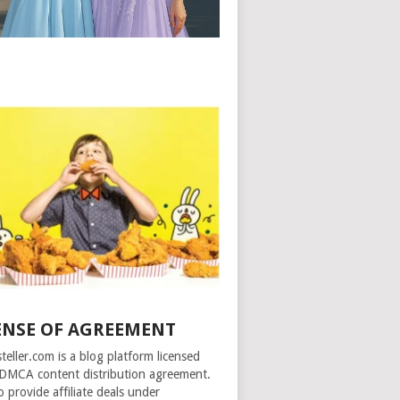
ENSE OF AGREEMENT
steller.com is a blog platform licensed
DMCA content distribution agreement.
o provide affiliate deals under