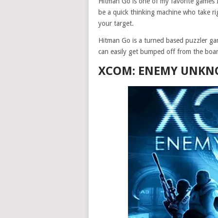
Hitman Go is one of my favorite games 
be a quick thinking machine who take rig
your target.
Hitman Go is a turned based puzzler ga
can easily get bumped off from the boar
XCOM: ENEMY UNKNO