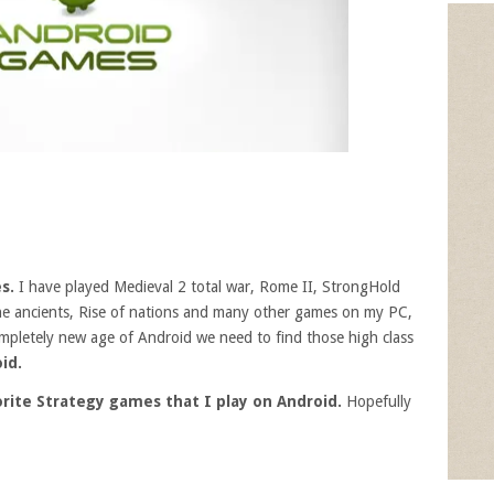
es.
I have played
Medieval 2 total war, Rome II, StrongHold
he ancients, Rise of nations and many other games on my PC,
mpletely new age of Android we need to find those high class
id.
rite Strategy games that I play on Android.
Hopefully