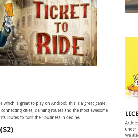
 which is great to play on Android, this is a great game
y connecting cities, claiming routes and the most awesome
LIC
ts routes to turn their business in decline.
Article
($2)
under 
We als