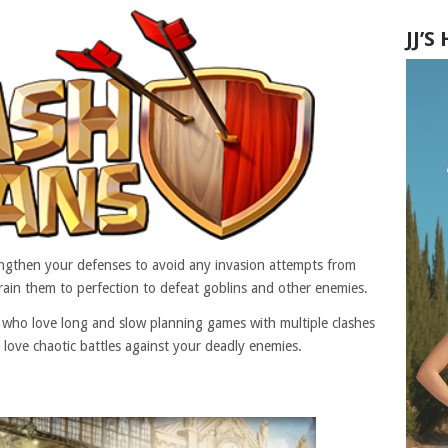
JJ’
trengthen your defenses to avoid any invasion attempts from
rain them to perfection to defeat goblins and other enemies.
e who love long and slow planning games with multiple clashes
 love chaotic battles against your deadly enemies.