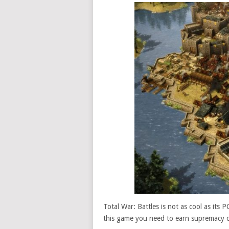
Total War: Battles is not as cool as its 
this game you need to earn supremacy on