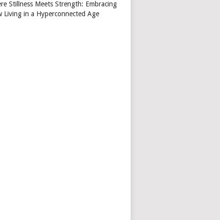
re Stillness Meets Strength: Embracing
w Living in a Hyperconnected Age