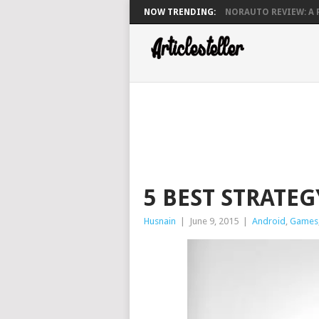
NOW TRENDING:
NORAUTO REVIEW: A P
5 BEST STRATE
Husnain
|
June 9, 2015
|
Android
,
Games