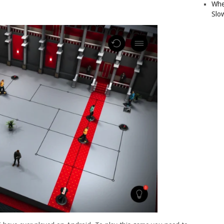
Whe
Slo