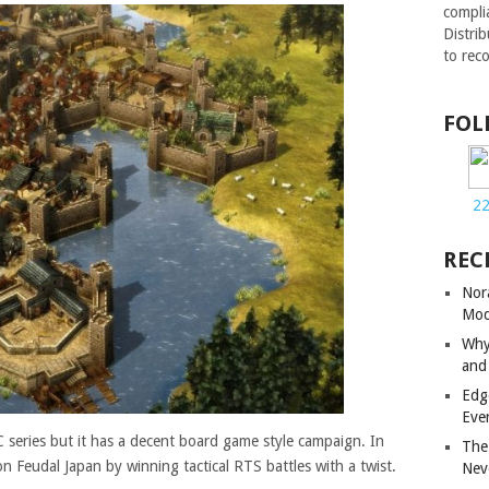
compli
Distri
to rec
FOL
2
REC
Nor
Mod
Why
and
Edg
Eve
PC series but it has a decent board game style campaign. In
The
 Feudal Japan by winning tactical RTS battles with a twist.
Nev