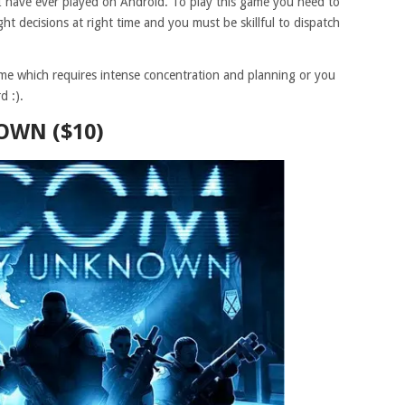
I have ever played on Android. To play this game you need to
ht decisions at right time and you must be skillful to dispatch
me which requires intense concentration and planning or you
d :).
WN ($10)