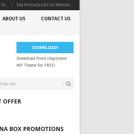
E...
THE PSYCHOLOGY OF PERSON...
ABOUT US
CONTACT US
DOWNLOAD!
Download Point responsive
WP Theme for FREE!
T OFFER
NA BOX PROMOTIONS