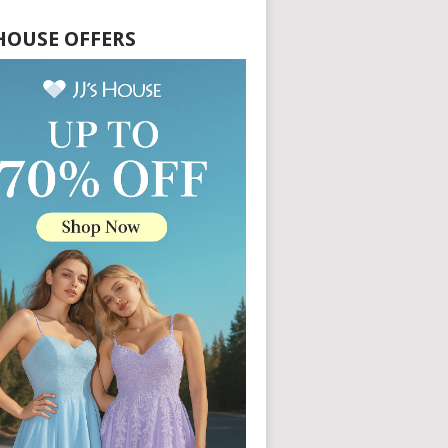
S HOUSE OFFERS