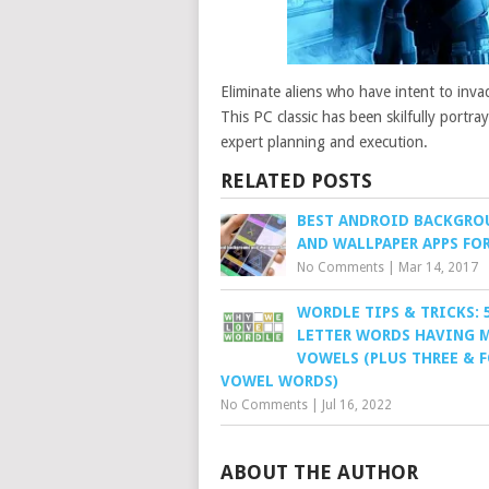
Eliminate aliens who have intent to invad
This PC classic has been skilfully port
expert planning and execution.
RELATED POSTS
BEST ANDROID BACKGRO
AND WALLPAPER APPS FOR
No Comments
|
Mar 14, 2017
WORDLE TIPS & TRICKS: 
LETTER WORDS HAVING 
VOWELS (PLUS THREE & 
VOWEL WORDS)
No Comments
|
Jul 16, 2022
ABOUT THE AUTHOR