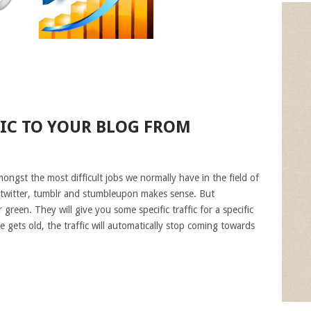
FIC TO YOUR BLOG FROM
ongst the most difficult jobs we normally have in the field of
 twitter, tumblr and stumbleupon makes sense. But
green. They will give you some specific traffic for a specific
e gets old, the traffic will automatically stop coming towards