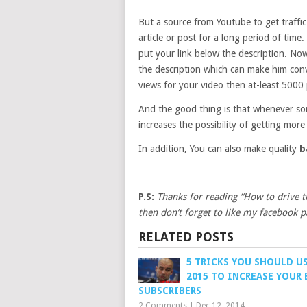
But a source from Youtube to get traffic 
article or post for a long period of tim
put your link below the description. Now
the description which can make him conv
views for your video then at-least 5000 
And the good thing is that whenever som
increases the possibility of getting more 
In addition, You can also make quality
b
P.S:
Thanks for reading “How to drive tr
then don’t forget to like my facebook p
RELATED POSTS
5 TRICKS YOU SHOULD US
2015 TO INCREASE YOUR
SUBSCRIBERS
2 Comments
|
Dec 12, 2014