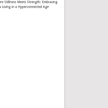
re Stillness Meets Strength: Embracing
w Living in a Hyperconnected Age