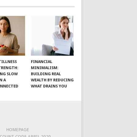
TILLNESS
FINANCIAL
TRENGTH:
MINIMALISM:
ING SLOW
BUILDING REAL
N A
WEALTH BY REDUCING
ONNECTED
WHAT DRAINS YOU
HOMEPAGE
COUNT CODE APRIL 2020