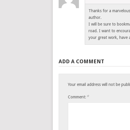
Thanks for a marvelous 
author.
I will be sure to book
road. I want to encour
your great work, have 
ADD A COMMENT
Your email address will not be publ
*
Comment: