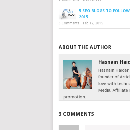
5 SEO BLOGS TO FOLLOW
2015
6 Comments
|
Feb 12, 2015
ABOUT THE AUTHOR
Hasnain Hai
Hasnain Haider 
founder of Articl
love with techno
Media, Affiliat
promotion.
3 COMMENTS