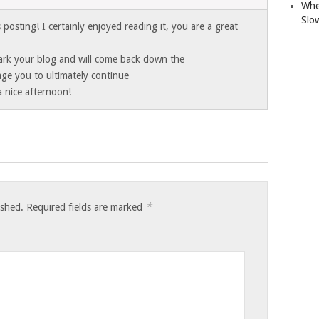
Whe
Slo
posting! I certainly enjoyed reading it, you are a great
mark your blog and will come back down the
age you to ultimately continue
a nice afternoon!
*
ished.
Required fields are marked