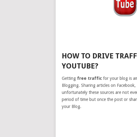
HOW TO DRIVE TRAF
YOUTUBE?
Getting
free traffic
for your blog is am
Blogging. Sharing articles on Facebook,
unfortunately these sources are not ever 
period of time but once the post or shar
your Blog.