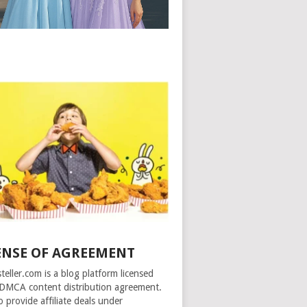
ENSE OF AGREEMENT
steller.com is a blog platform licensed
DMCA content distribution agreement.
o provide affiliate deals under