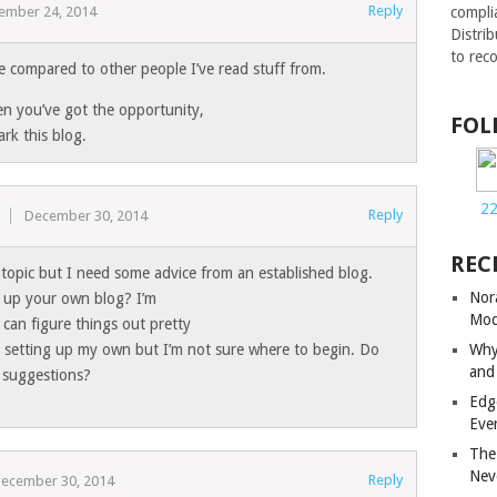
Reply
compli
ember 24, 2014
Distri
to rec
ue compared to other people I’ve read stuff from.
n you’ve got the opportunity,
FOL
ark this blog.
2
Reply
s
December 30, 2014
REC
f topic but I need some advice from an established blog.
Nor
set up your own blog? I’m
Mod
 can figure things out pretty
Why
ut setting up my own but I’m not sure where to begin. Do
and
 suggestions?
Edg
Eve
The
Nev
Reply
ecember 30, 2014