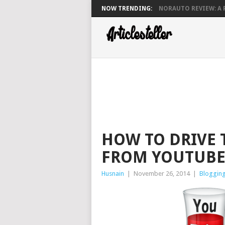
NOW TRENDING:
NORAUTO REVIEW: A P
HOW TO DRIVE 
FROM YOUTUBE
Husnain
|
November 26, 2014
|
Bloggin