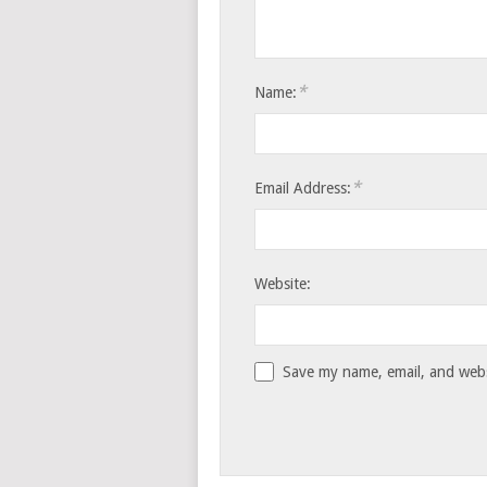
*
Name:
*
Email Address:
Website:
Save my name, email, and websi