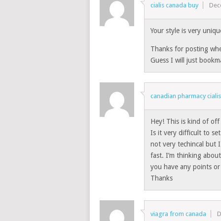
cialis canada buy
Dec
Your style is very uniq
Thanks for posting whe
Guess I will just bookm
canadian pharmacy ciali
Hey! This is kind of of
Is it very difficult to 
not very techincal but I
fast. I’m thinking abo
you have any points or
Thanks
viagra from canada
D