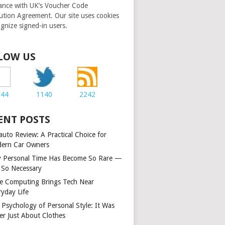
ance with UK’s Voucher Code
bution Agreement. Our site uses cookies
ognize signed-in users.
LOW US
244
1140
2242
ENT POSTS
auto Review: A Practical Choice for
ern Car Owners
 Personal Time Has Become So Rare —
 So Necessary
e Computing Brings Tech Near
ryday Life
 Psychology of Personal Style: It Was
er Just About Clothes