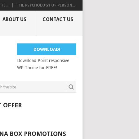
E...
THE PSYCHOLOGY OF PERSON...
ABOUT US
CONTACT US
DOWNLOAD!
Download Point responsive
WP Theme for FREE!
T OFFER
NA BOX PROMOTIONS