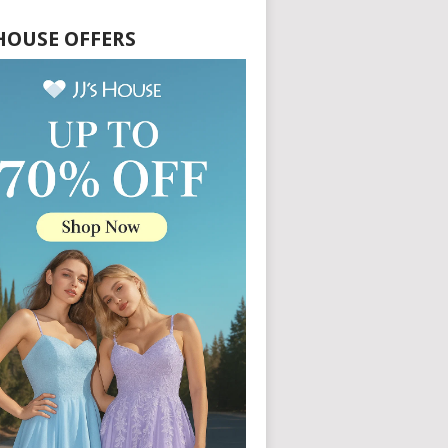
S HOUSE OFFERS