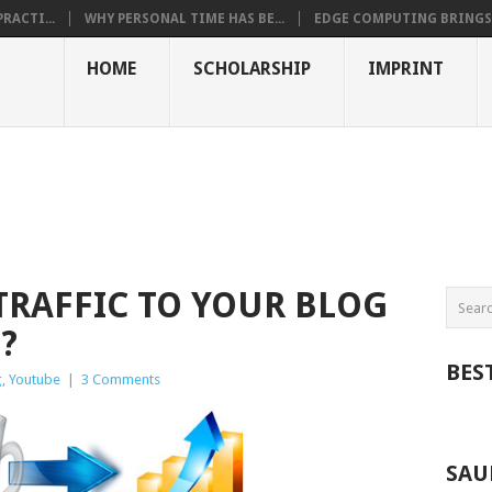
RACTI...
WHY PERSONAL TIME HAS BE...
EDGE COMPUTING BRINGS T
HOME
SCHOLARSHIP
IMPRINT
TRAFFIC TO YOUR BLOG
?
BES
g
,
Youtube
|
3 Comments
SAU