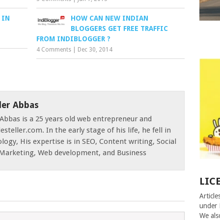
 IN
HOW CAN NEW INDIAN
BLOGGERS GET FREE TRAFFIC
FROM INDIBLOGGER ?
4 Comments
|
Dec 30, 2014
der Abbas
Abbas is a 25 years old web entrepreneur and
esteller.com. In the early stage of his life, he fell in
logy, His expertise is in SEO, Content writing, Social
e Marketing, Web development, and Business
LIC
Article
under 
We als