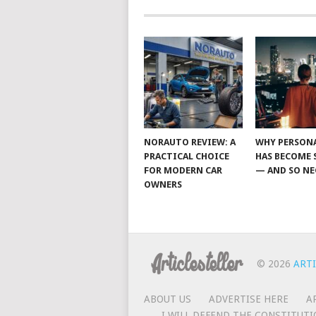
NORAUTO REVIEW: A
WHY PERSON
PRACTICAL CHOICE
HAS BECOME 
FOR MODERN CAR
— AND SO NE
OWNERS
© 2026
ARTI
ABOUT US
ADVERTISE HERE
A
I WILL DEFEND THE CONSTITUTI