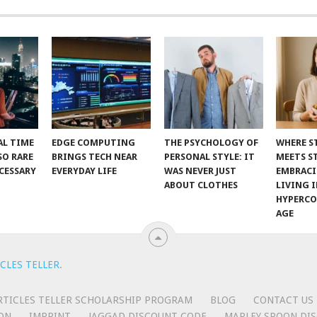
AL TIME
EDGE COMPUTING
THE PSYCHOLOGY OF
WHERE S
SO RARE
BRINGS TECH NEAR
PERSONAL STYLE: IT
MEETS S
CESSARY
EVERYDAY LIFE
WAS NEVER JUST
EMBRAC
ABOUT CLOTHES
LIVING I
HYPERC
AGE
CLES TELLER
.
RTICLES TELLER SCHOLARSHIP PROGRAM
BLOG
CONTACT US
ON
IMPRINT
JAGGAD DISCOUNT CODE
MARLEY SPOON DIS