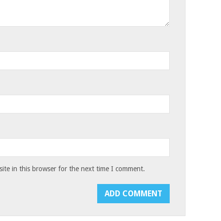
te in this browser for the next time I comment.