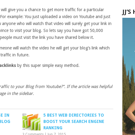
will give you a chance to get more traffic for a particular
JJ’
e. For example: You just uploaded a video on Youtube and just
 anyone who will watch that video will surely get your link in
ince to visit your blog. So lets say you have got 50,000
people must visit the link you have shared below it.
eone will watch the video he will get your blog’s link which
traffic in future.
acklinks
by this super simple easy method.
affic to your Blog from Youtube?”. If the article was helpful
age in the sidebar.
E IN
5 BEST WEB DIRECTORIES TO
 BLOG
BOOST YOUR SEARCH ENGINE
RANKING
3 Comments
|
Jun 7, 2015