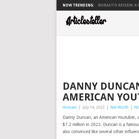
NOW TRENDING:
NORAUTO REVIEW: A P
DANNY DUNCAN
AMERICAN YOU
Husnain
|
July 14, 2022
|
Net Worth
|
No
Danny Duncan, an American Youtuber, an
$7.2 million in 2022. Duncan is a famou
also convinced like several other influen