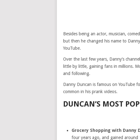
Besides being an actor, musician, come
but then he changed his name to Danny
YouTube.
Over the last few years, Danny’s chann
little by little, gaining fans in millions
and following.
Danny Duncan is famous on YouTube for 
common in his prank videos.
DUNCAN’S MOST POP
Grocery Shopping with Danny 
four years ago, and gained around 