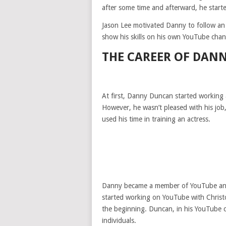
after some time and afterward, he start
Jason Lee motivated Danny to follow an
show his skills on his own YouTube cha
THE CAREER OF DAN
At first, Danny Duncan started working
However, he wasn’t pleased with his job,
used his time in training an actress.
Danny became a member of YouTube and
started working on YouTube with Christ
the beginning. Duncan, in his YouTube c
individuals.