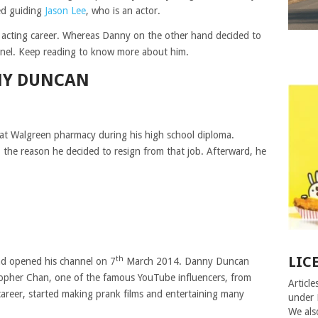
ed guiding
Jason Lee
, who is an actor.
 acting career. Whereas Danny on the other hand decided to
nnel. Keep reading to know more about him.
NY DUNCAN
 at Walgreen pharmacy during his high school diploma.
 the reason he decided to resign from that job. Afterward, he
LIC
th
 opened his channel on 7
March 2014. Danny Duncan
opher Chan, one of the famous YouTube influencers, from
Article
areer, started making prank films and entertaining many
under 
We als