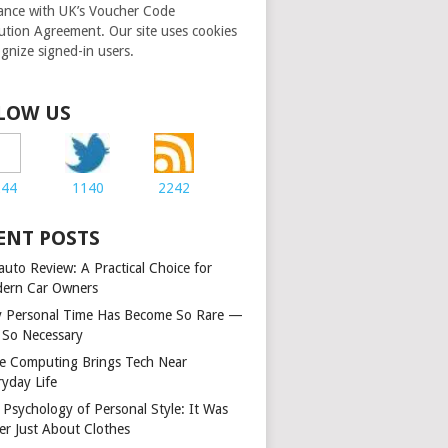
ance with UK’s Voucher Code
bution Agreement. Our site uses cookies
ognize signed-in users.
LOW US
244
1140
2242
ENT POSTS
auto Review: A Practical Choice for
ern Car Owners
 Personal Time Has Become So Rare —
 So Necessary
e Computing Brings Tech Near
ryday Life
 Psychology of Personal Style: It Was
er Just About Clothes