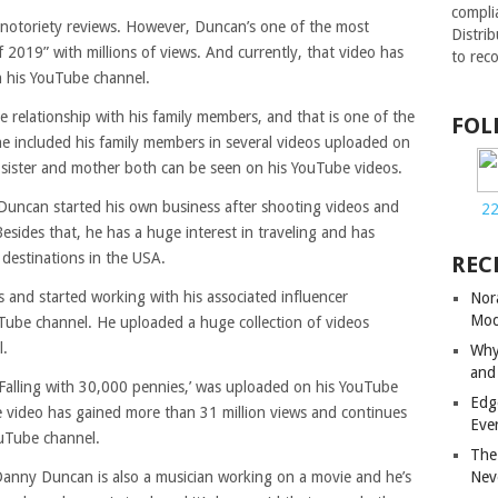
compli
notoriety reviews. However, Duncan’s one of the most
Distri
2019” with millions of views. And currently, that video has
to rec
n his YouTube channel.
 relationship with his family members, and that is one of the
FOL
he included his family members in several videos uploaded on
s sister and mother both can be seen on his YouTube videos.
Duncan started his own business after shooting videos and
2
sides that, he has a huge interest in traveling and has
 destinations in the USA.
REC
 and started working with his associated influencer
Nor
Mod
Tube channel. He uploaded a huge collection of videos
l.
Why
and
‘Falling with 30,000 pennies,’ was uploaded on his YouTube
Edg
he video has gained more than 31 million views and continues
Eve
ouTube channel.
The
Nev
, Danny Duncan is also a musician working on a movie and he’s