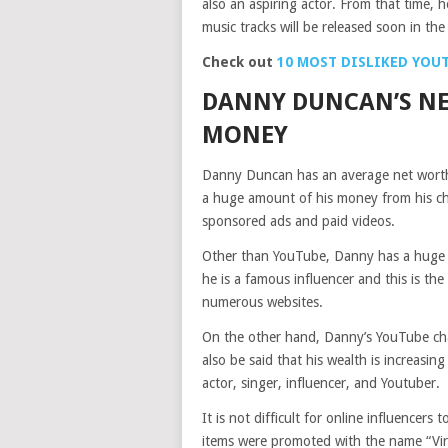
also an aspiring actor. From that time, h
music tracks will be released soon in the
Check out
10 MOST DISLIKED YOU
DANNY DUNCAN’S NE
MONEY
Danny Duncan has an average net worth
a huge amount of his money from his c
sponsored ads and paid videos.
Other than YouTube, Danny has a huge in
he is a famous influencer and this is t
numerous websites.
On the other hand, Danny’s YouTube chan
also be said that his wealth is increasing 
actor, singer, influencer, and Youtuber.
It is not difficult for online influencer
items were promoted with the name “Vir