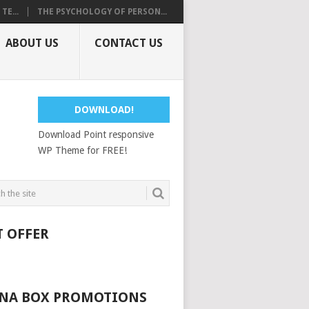
E...
THE PSYCHOLOGY OF PERSON...
ABOUT US
CONTACT US
DOWNLOAD!
Download Point responsive
WP Theme for FREE!
T OFFER
NA BOX PROMOTIONS