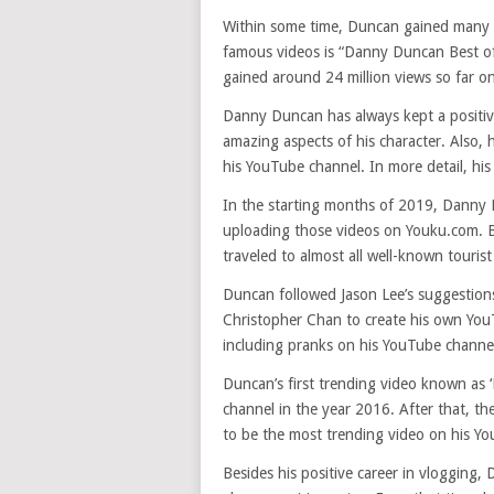
Within some time, Duncan gained many 
famous videos is “Danny Duncan Best of 
gained around 24 million views so far o
Danny Duncan has always kept a positive
amazing aspects of his character. Also, 
his YouTube channel. In more detail, hi
In the starting months of 2019, Danny 
uploading those videos on Youku.com. Be
traveled to almost all well-known tourist
Duncan followed Jason Lee’s suggestions
Christopher Chan to create his own You
including pranks on his YouTube channe
Duncan’s first trending video known as 
channel in the year 2016. After that, t
to be the most trending video on his Y
Besides his positive career in vlogging