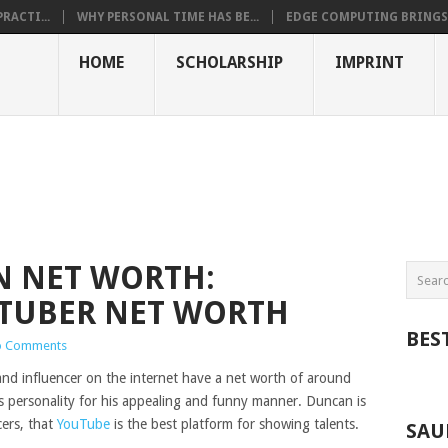
RACTI...
WHY PERSONAL TIME HAS BE...
EDGE COMPUTING BRINGS T
HOME
SCHOLARSHIP
IMPRINT
 NET WORTH:
TUBER NET WORTH
BES
 Comments
d influencer on the internet have a net worth of around
s personality for his appealing and funny manner. Duncan is
cers, that
YouTube
is the best platform for showing talents.
SAU