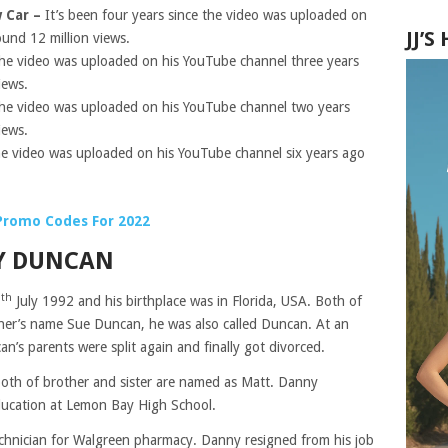
w Car –
It’s been four years since the video was uploaded on
JJ’
und 12 million views.
he video was uploaded on his YouTube channel three years
iews.
he video
was uploaded
on his YouTube channel two years
iews.
e video was uploaded on his YouTube channel six years ago
.
Promo Codes For 2022
NY DUNCAN
th
7
July 1992 and his birthplace was in Florida, USA. Both of
ther’s name Sue Duncan, he was also called Duncan. At an
an’s parents were split again and finally got divorced.
both of brother and sister are named as Matt. Danny
ducation at Lemon Bay High School.
technician for Walgreen pharmacy. Danny resigned from his job