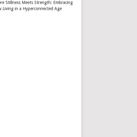
re Stillness Meets Strength: Embracing
w Living in a Hyperconnected Age