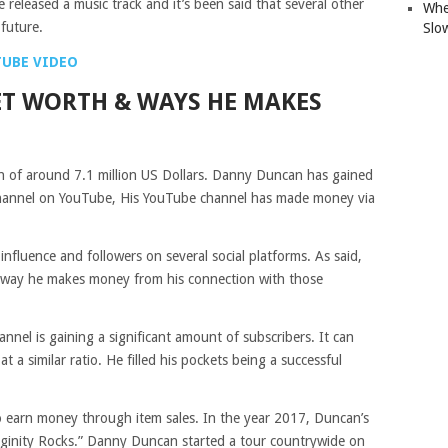
e released a music track and it’s been said that several other
Whe
 future.
Slo
TUBE VIDEO
T WORTH & WAYS HE MAKES
 of around 7.1 million US Dollars. Danny Duncan has gained
hannel on YouTube, His YouTube channel has made money via
fluence and followers on several social platforms. As said,
he way he makes money from his connection with those
nel is gaining a significant amount of subscribers. It can
at a similar ratio. He filled his pockets being a successful
s to earn money through item sales. In the year 2017, Duncan’s
ginity Rocks.” Danny Duncan started a tour countrywide on