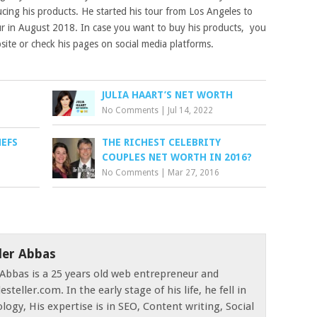
ucing his products. He started his tour from Los Angeles to
ur in August 2018. In case you want to buy his products, you
bsite or check his pages on social media platforms.
JULIA HAART’S NET WORTH
No Comments
|
Jul 14, 2022
HEFS
THE RICHEST CELEBRITY
COUPLES NET WORTH IN 2016?
No Comments
|
Mar 27, 2016
der Abbas
Abbas is a 25 years old web entrepreneur and
esteller.com. In the early stage of his life, he fell in
logy, His expertise is in SEO, Content writing, Social