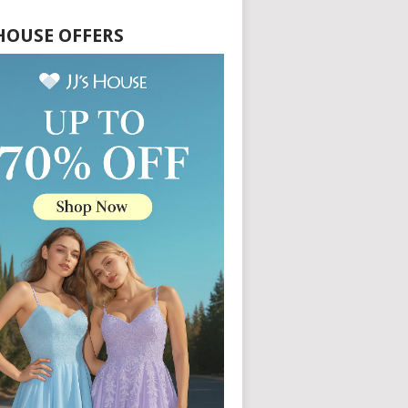
S HOUSE OFFERS