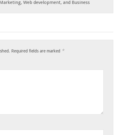
e Marketing, Web development, and Business
*
ished.
Required fields are marked