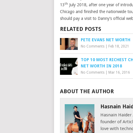
th
13
July 2018, after one year of introd
Chicago and finished the nationwide to
should pay a visit to Danny’s official we
RELATED POSTS
PETE EVANS NET WORTH
No Comments
|
Feb 18, 2021
TOP 10 MOST RICHEST C
NET WORTH IN 2018
No Comments
|
Mar 16, 2016
ABOUT THE AUTHOR
Hasnain Hai
Hasnain Haider 
founder of Articl
love with techno