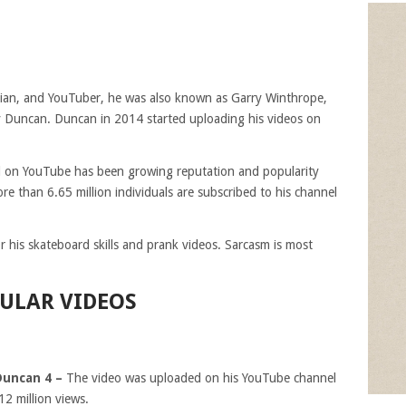
dian, and YouTuber, he was also known as Garry Winthrope,
 Duncan. Duncan in 2014 started uploading his videos on
el on YouTube has been growing reputation and popularity
. More than 6.65 million individuals are subscribed to his channel
his skateboard skills and prank videos. Sarcasm is most
ULAR VIDEOS
Duncan 4 –
The video was uploaded on his YouTube channel
12 million views.