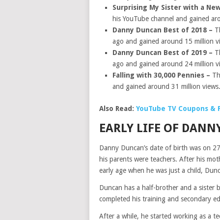
Surprising My Sister with a Ne
his YouTube channel and gained aro
Danny Duncan Best of 2018 –
T
ago and gained around 15 million v
Danny Duncan Best of 2019 –
T
ago and gained around 24 million v
Falling with 30,000 Pennies –
Th
and gained around 31 million views
Also Read:
YouTube TV Coupons & 
EARLY LIFE OF DAN
Danny Duncan’s date of birth was on 2
his parents were teachers. After his mo
early age when he was just a child, Dunc
Duncan has a half-brother and a sister 
completed his training and secondary e
After a while, he started working as a 