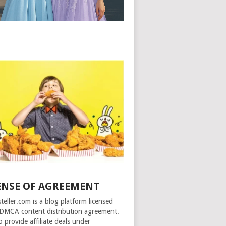
ENSE OF AGREEMENT
steller.com is a blog platform licensed
DMCA content distribution agreement.
o provide affiliate deals under