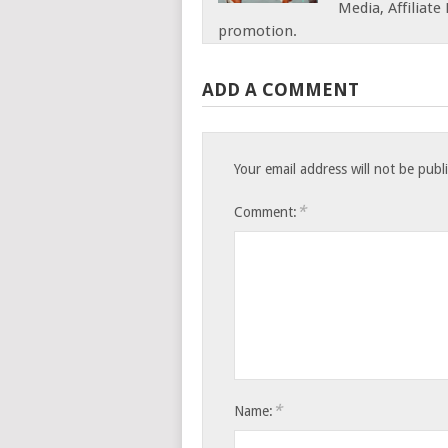
Media, Affiliat
promotion.
ADD A COMMENT
Your email address will not be publ
*
Comment:
*
Name: