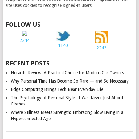
site uses cookies to recognize signed-in users.
FOLLOW US
2244
1140
2242
RECENT POSTS
Norauto Review: A Practical Choice for Modern Car Owners
Why Personal Time Has Become So Rare — and So Necessary
Edge Computing Brings Tech Near Everyday Life
The Psychology of Personal Style: It Was Never Just About
Clothes
Where Stillness Meets Strength: Embracing Slow Living in a
Hyperconnected Age