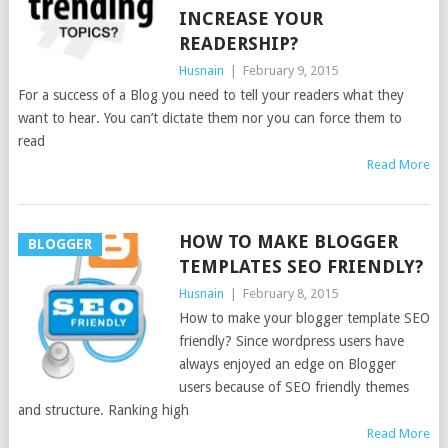
INCREASE YOUR
READERSHIP?
Husnain
|
February 9, 2015
For a success of a Blog you need to tell your readers what they
want to hear. You can’t dictate them nor you can force them to
read
Read More
HOW TO MAKE BLOGGER
BLOGGER
TEMPLATES SEO FRIENDLY?
Husnain
|
February 8, 2015
How to make your blogger template SEO
friendly? Since wordpress users have
always enjoyed an edge on Blogger
users because of SEO friendly themes
and structure. Ranking high
Read More