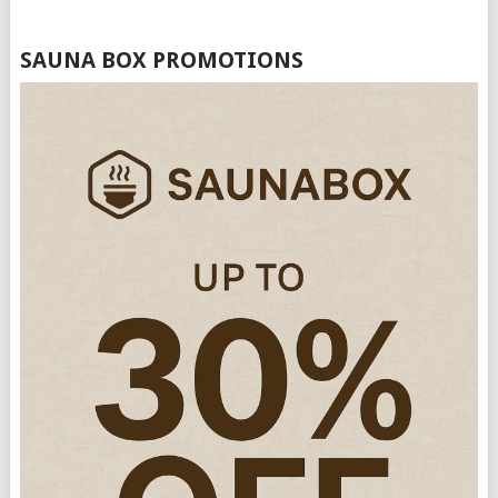
SAUNA BOX PROMOTIONS