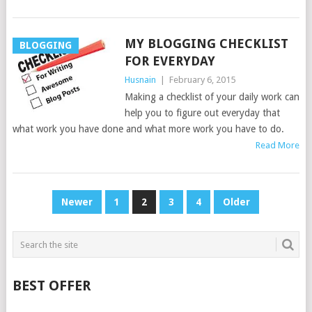
MY BLOGGING CHECKLIST
BLOGGING
FOR EVERYDAY
Husnain
|
February 6, 2015
Making a checklist of your daily work can
help you to figure out everyday that
what work you have done and what more work you have to do.
Read More
POSTS
Newer
1
2
3
4
Older
PAGINATION
BEST OFFER