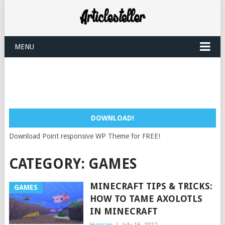
MENU
DOWNLOAD!
Download Point responsive WP Theme for FREE!
CATEGORY:
GAMES
MINECRAFT TIPS & TRICKS:
GAMES
HOW TO TAME AXOLOTLS
IN MINECRAFT
Husnain
|
July 16, 2022