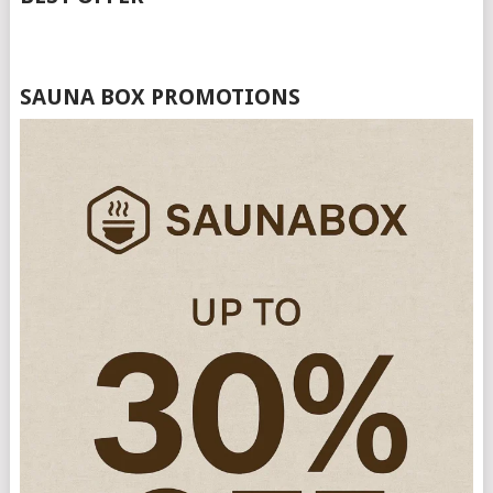
SAUNA BOX PROMOTIONS