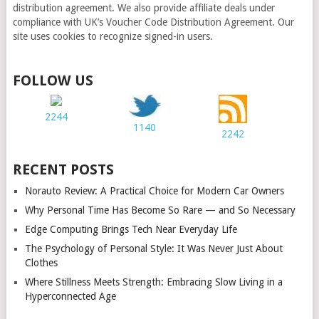
distribution agreement. We also provide affiliate deals under
compliance with UK’s Voucher Code Distribution Agreement. Our
site uses cookies to recognize signed-in users.
FOLLOW US
2244
1140
2242
RECENT POSTS
Norauto Review: A Practical Choice for Modern Car Owners
Why Personal Time Has Become So Rare — and So Necessary
Edge Computing Brings Tech Near Everyday Life
The Psychology of Personal Style: It Was Never Just About
Clothes
Where Stillness Meets Strength: Embracing Slow Living in a
Hyperconnected Age