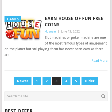
EARN HOUSE OF FUN FREE
GAMES
COINS
Husnain
|
June 13, 2022
Slot machines or poker machine are one
of the most famous types of amusement
on the planet but still playing them has never been easy as there
are
Read More
POSTS
Newer
1
2
3
4
5
Older
PAGINATION
BEST OFFER