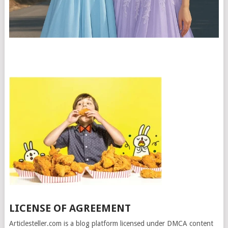
LICENSE OF AGREEMENT
Articlesteller.com is a blog platform licensed under DMCA content