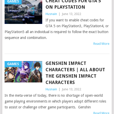
CHEAT CODES FOR GTA 5
GAMES
ON PLAYSTATION
Husnain
|
June 13, 2022
If you want to enable cheat codes for
GTA 5 on PlayStation3, PlayStation4, or
PlayStation5 all an individual is required to follow the exact button
sequence and combination.
Read More
GENSHIN IMPACT
GAMES
CHARACTERS | ALL ABOUT
THE GENSHIN IMPACT
CHARACTERS
Husnain
|
June 13, 2022
In the meta-verse of today, there is no shortage of open-world
game playing environments in which players adopt different roles
to assist or challenge other game participants. Genshin
Read More