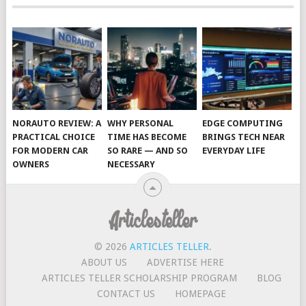
NORAUTO REVIEW: A
WHY PERSONAL
EDGE COMPUTING
PRACTICAL CHOICE
TIME HAS BECOME
BRINGS TECH NEAR
FOR MODERN CAR
SO RARE — AND SO
EVERYDAY LIFE
OWNERS
NECESSARY
© 2026
ARTICLES TELLER
.
ABOUT US
ADVERTISE HERE
ARTICLES TELLER SCHOLARSHIP PROGRAM
BLOG
CONTACT US
HOMEPAGE