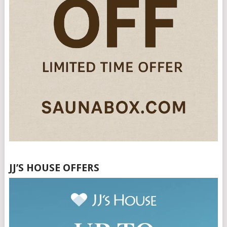
JJ’S HOUSE OFFERS