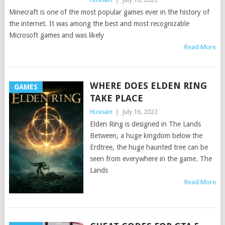
Minecraft is one of the most popular games ever in the history of
the internet. It was among the best and most recognizable
Microsoft games and was likely
Read More
WHERE DOES ELDEN RING
GAMES
TAKE PLACE
Husnain
|
July 16, 2022
Elden Ring is designed in The Lands
Between, a huge kingdom below the
Erdtree, the huge haunted tree can be
seen from everywhere in the game. The
Lands
Read More