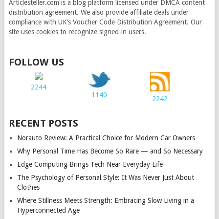
Articlesteller.com is a blog platform licensed under DMCA content
distribution agreement. We also provide affiliate deals under
compliance with UK’s Voucher Code Distribution Agreement. Our
site uses cookies to recognize signed-in users.
FOLLOW US
2244
1140
2242
RECENT POSTS
Norauto Review: A Practical Choice for Modern Car Owners
Why Personal Time Has Become So Rare — and So Necessary
Edge Computing Brings Tech Near Everyday Life
The Psychology of Personal Style: It Was Never Just About
Clothes
Where Stillness Meets Strength: Embracing Slow Living in a
Hyperconnected Age