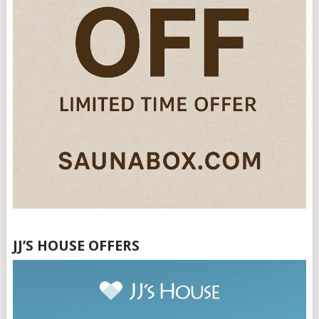
JJ’S HOUSE OFFERS