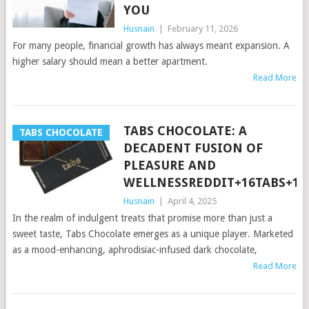
YOU
Husnain
|
February 11, 2026
For many people, financial growth has always meant expansion. A
higher salary should mean a better apartment.
Read More
TABS CHOCOLATE: A
TABS CHOCOLATE
DECADENT FUSION OF
PLEASURE AND
WELLNESSREDDIT+16TABS+16
Husnain
|
April 4, 2025
In the realm of indulgent treats that promise more than just a
sweet taste, Tabs Chocolate emerges as a unique player. Marketed
as a mood-enhancing, aphrodisiac-infused dark chocolate,
Read More