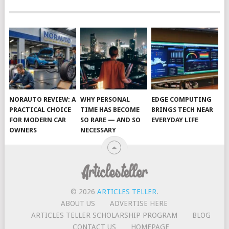
NORAUTO REVIEW: A
WHY PERSONAL
EDGE COMPUTING
PRACTICAL CHOICE
TIME HAS BECOME
BRINGS TECH NEAR
FOR MODERN CAR
SO RARE — AND SO
EVERYDAY LIFE
OWNERS
NECESSARY
© 2026
ARTICLES TELLER
.
ABOUT US
ADVERTISE HERE
ARTICLES TELLER SCHOLARSHIP PROGRAM
BLOG
CONTACT US
HOMEPAGE