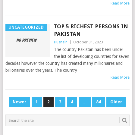
Read More
TOP 5 RICHEST PERSONS IN
UNCATEGORIZED
PAKISTAN
Husnain
|
October 31, 2023
The country Pakistan has been under
the list of developing countries for seven
decades however the country has created many millionaires and
billionaires over the years. The country
Read More
POSTS
Newer
1
2
3
4
…
84
Older
PAGINATION