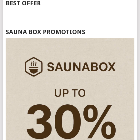
BEST OFFER
SAUNA BOX PROMOTIONS