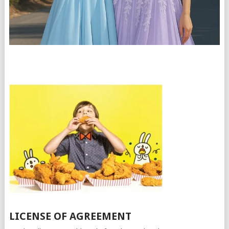
LICENSE OF AGREEMENT