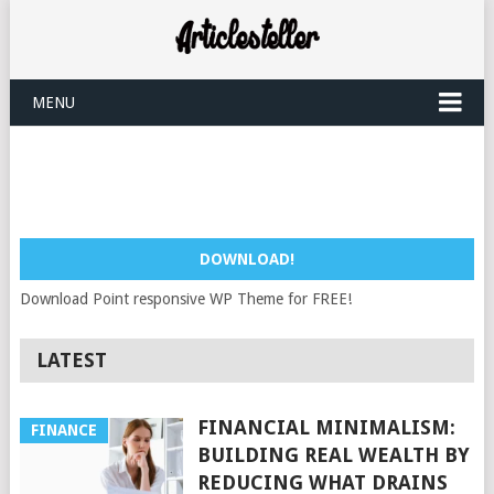
MENU
DOWNLOAD!
Download Point responsive WP Theme for FREE!
LATEST
FINANCIAL MINIMALISM:
FINANCE
BUILDING REAL WEALTH BY
REDUCING WHAT DRAINS