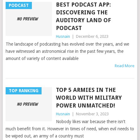
BEST PODCAST APP:
PODCAST
DISCOVERING THE
AUDITORY LAND OF
PODCAST
Husnain
|
December 6, 2023
The landscape of podcasting has evolved over the years, and we
have witnessed an astronomical rise in the past few years, the
amount of variety of content available
Read More
TOP 5 ARMIES IN THE
TOP RANKING
WORLD WITH MILITARY
POWER UNMATCHED!
Husnain
|
November 3, 2023
Nobody likes war because there isn’t
much benefit from it. However in times of need, when evil needs to
be wiped out, an army of a country must