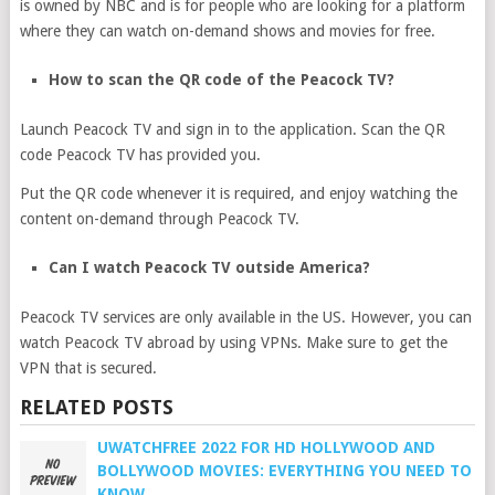
is owned by NBC and is for people who are looking for a platform
where they can watch on-demand shows and movies for free.
How to scan the QR code of the Peacock TV?
Launch Peacock TV and sign in to the application. Scan the QR
code Peacock TV has provided you.
Put the QR code whenever it is required, and enjoy watching the
content on-demand through Peacock TV.
Can I watch Peacock TV outside America?
Peacock TV services are only available in the US. However, you can
watch Peacock TV abroad by using VPNs. Make sure to get the
VPN that is secured.
RELATED POSTS
UWATCHFREE 2022 FOR HD HOLLYWOOD AND
BOLLYWOOD MOVIES: EVERYTHING YOU NEED TO
KNOW