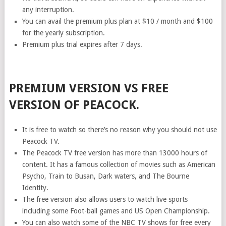
any interruption.
You can avail the premium plus plan at $10 / month and $100
for the yearly subscription.
Premium plus trial expires after 7 days.
PREMIUM VERSION VS FREE
VERSION OF PEACOCK.
It is free to watch so there’s no reason why you should not use
Peacock TV.
The Peacock TV free version has more than 13000 hours of
content. It has a famous collection of movies such as American
Psycho, Train to Busan, Dark waters, and The Bourne
Identity.
The free version also allows users to watch live sports
including some Foot-ball games and US Open Championship.
You can also watch some of the NBC TV shows for free every