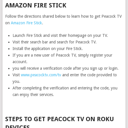
AMAZON FIRE STICK
Follow the directions shared below to learn how to get Peacock TV
on
Amazon Fire Stick
.
Launch Fire Stick and visit their homepage on your TV.
Visit their search bar and search for Peacock TV.
Install the application on your Fire Stick.
If you are a new user of Peacock TV, simply register your
account.
you will receive a verification code after you sign up or login.
Visit
www.peacocktv.com/tv
and enter the code provided to
you.
After completing the verification and entering the code, you
can enjoy their services.
STEPS TO GET PEACOCK TV ON ROKU
DEVICES