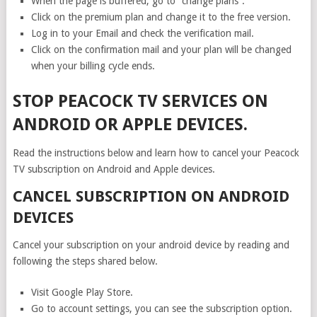
When the page is buffered, go to “change plans”.
Click on the premium plan and change it to the free version.
Log in to your Email and check the verification mail.
Click on the confirmation mail and your plan will be changed
when your billing cycle ends.
STOP PEACOCK TV SERVICES ON
ANDROID OR APPLE DEVICES.
Read the instructions below and learn how to cancel your Peacock
TV subscription on Android and Apple devices.
CANCEL SUBSCRIPTION ON ANDROID
DEVICES
Cancel your subscription on your android device by reading and
following the steps shared below.
Visit Google Play Store.
Go to account settings, you can see the subscription option.