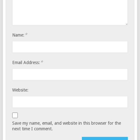
*
Name:
*
Email Address:
Website:
Save my name, email, and website in this browser for the
next time I comment.