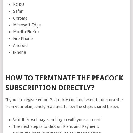
ROKU
Safari
Chrome
Microsoft Edge
Mozilla Firefox
Fire Phone
Android
iPhone
HOW TO TERMINATE THE PEACOCK
SUBSCRIPTION DIRECTLY?
If you are registered on Peacocktv.com and want to unsubscribe
from your plan, kindly read and follow the steps shared below:
Visit their webpage and log in with your account.
The next step is to click on Plans and Payment.