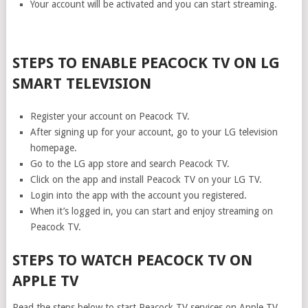
Your account will be activated and you can start streaming.
STEPS TO ENABLE PEACOCK TV ON LG
SMART TELEVISION
Register your account on Peacock TV.
After signing up for your account, go to your LG television
homepage.
Go to the LG app store and search Peacock TV.
Click on the app and install Peacock TV on your LG TV.
Login into the app with the account you registered.
When it’s logged in, you can start and enjoy streaming on
Peacock TV.
STEPS TO WATCH PEACOCK TV ON
APPLE TV
Read the steps below to start Peacock TV services on Apple TV.