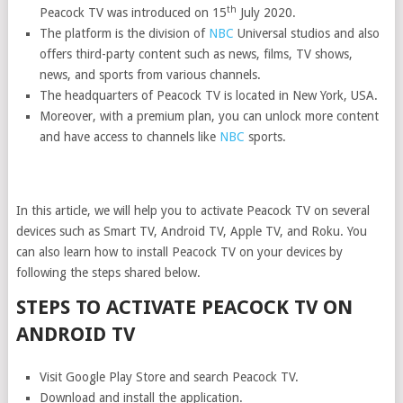
th
Peacock TV was introduced on 15
July 2020.
The platform is the division of
NBC
Universal studios and also
offers third-party content such as news, films, TV shows,
news, and sports from various channels.
The headquarters of Peacock TV is located in New York, USA.
Moreover, with a premium plan, you can unlock more content
and have access to channels like
NBC
sports.
In this article, we will help you to activate Peacock TV on several
devices such as Smart TV, Android TV, Apple TV, and Roku. You
can also learn how to install Peacock TV on your devices by
following the steps shared below.
STEPS TO ACTIVATE PEACOCK TV ON
ANDROID TV
Visit Google Play Store and search Peacock TV.
Download and install the application.