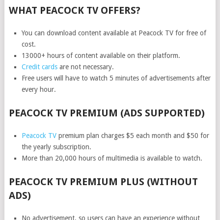
WHAT PEACOCK TV OFFERS?
You can download content available at Peacock TV for free of
cost.
13000+ hours of content available on their platform.
Credit cards
are not necessary.
Free users will have to watch 5 minutes of advertisements after
every hour.
PEACOCK TV PREMIUM (ADS SUPPORTED)
Peacock TV
premium plan charges $5 each month and $50 for
the yearly subscription.
More than 20,000 hours of multimedia is available to watch.
PEACOCK TV PREMIUM PLUS (WITHOUT
ADS)
No advertisement, so users can have an experience without