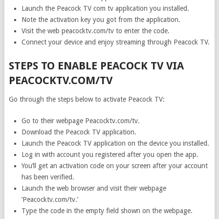
Launch the Peacock TV com tv application you installed.
Note the activation key you got from the application.
Visit the web peacocktv.com/tv to enter the code.
Connect your device and enjoy streaming through Peacock TV.
STEPS TO ENABLE PEACOCK TV VIA
PEACOCKTV.COM/TV
Go through the steps below to activate Peacock TV:
Go to their webpage Peacocktv.com/tv.
Download the Peacock TV application.
Launch the Peacock TV application on the device you installed.
Log in with account you registered after you open the app.
You’ll get an activation code on your screen after your account
has been verified.
Launch the web browser and visit their webpage
‘Peacocktv.com/tv.’
Type the code in the empty field shown on the webpage.