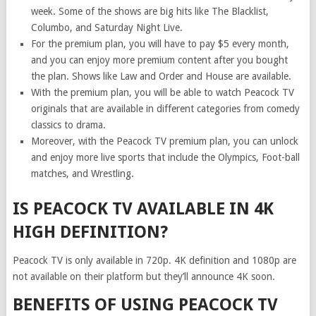
week. Some of the shows are big hits like The Blacklist,
Columbo, and Saturday Night Live.
For the premium plan, you will have to pay $5 every month,
and you can enjoy more premium content after you bought
the plan. Shows like Law and Order and House are available.
With the premium plan, you will be able to watch Peacock TV
originals that are available in different categories from comedy
classics to drama.
Moreover, with the Peacock TV premium plan, you can unlock
and enjoy more live sports that include the Olympics, Foot-ball
matches, and Wrestling.
IS PEACOCK TV AVAILABLE IN 4K
HIGH DEFINITION?
Peacock TV is only available in 720p. 4K definition and 1080p are
not available on their platform but they’ll announce 4K soon.
BENEFITS OF USING PEACOCK TV