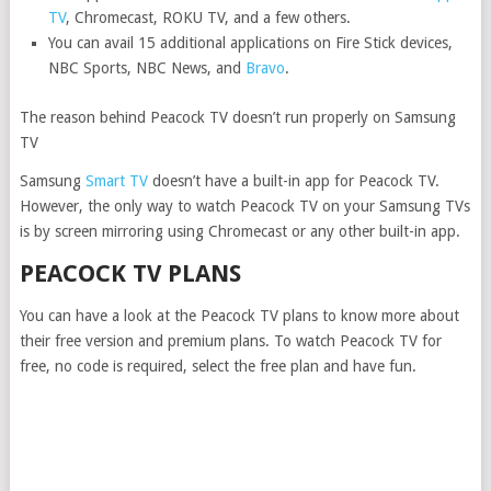
TV
, Chromecast, ROKU TV, and a few others.
You can avail 15 additional applications on Fire Stick devices,
NBC Sports, NBC News, and
Bravo
.
The reason behind Peacock TV doesn’t run properly on Samsung
TV
Samsung
Smart TV
doesn’t have a built-in app for Peacock TV.
However, the only way to watch Peacock TV on your Samsung TVs
is by screen mirroring using Chromecast or any other built-in app.
PEACOCK TV PLANS
You can have a look at the Peacock TV plans to know more about
their free version and premium plans. To watch Peacock TV for
free, no code is required, select the free plan and have fun.