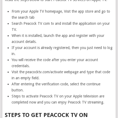
From your Apple TV homepage, Visit the app store and go to
the search tab
Search Peacock TV com tv and install the application on your
TV.
When it is installed, launch the app and register with your
account details.
If your account is already registered, then you just need to log
in.
You will receive the code after you enter your account
credentials.
Visit the peacocktv.com/activate webpage and type that code
in an empty field.
After entering the verification code, select the continue
button.
Steps to activate Peacock TV on your Apple television are
completed now and you can enjoy Peacock TV streaming.
STEPS TO GET PEACOCK TV ON