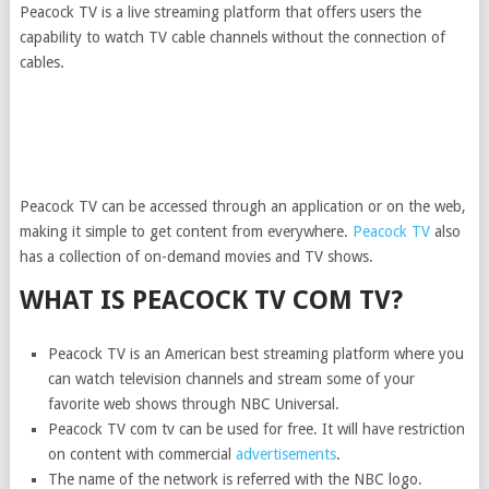
Peacock TV is a live streaming platform that offers users the
capability to watch TV cable channels without the connection of
cables.
Peacock TV can be accessed through an application or on the web,
making it simple to get content from everywhere.
Peacock TV
also
has a collection of on-demand movies and TV shows.
WHAT IS PEACOCK TV COM TV?
Peacock TV is an American best streaming platform where you
can watch television channels and stream some of your
favorite web shows through NBC Universal.
Peacock TV com tv can be used for free. It will have restriction
on content with commercial
advertisements
.
The name of the network is referred with the NBC logo.