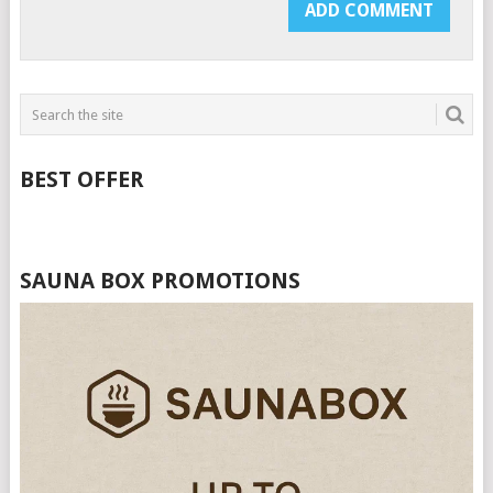
BEST OFFER
SAUNA BOX PROMOTIONS