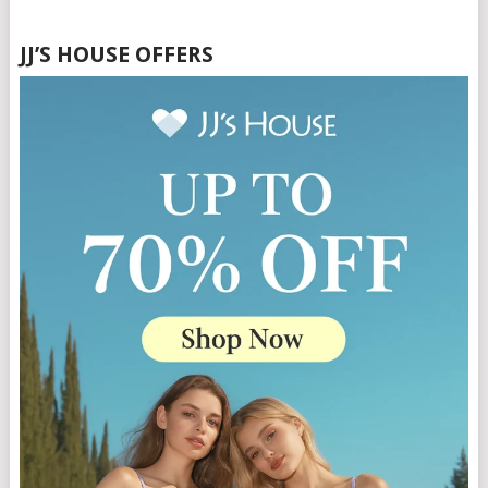
JJ’S HOUSE OFFERS