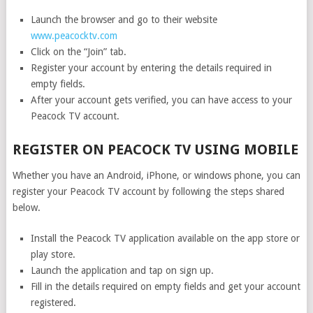
Launch the browser and go to their website
www.peacocktv.com
Click on the “Join” tab.
Register your account by entering the details required in
empty fields.
After your account gets verified, you can have access to your
Peacock TV account.
REGISTER ON PEACOCK TV USING MOBILE
Whether you have an Android, iPhone, or windows phone, you can
register your Peacock TV account by following the steps shared
below.
Install the Peacock TV application available on the app store or
play store.
Launch the application and tap on sign up.
Fill in the details required on empty fields and get your account
registered.