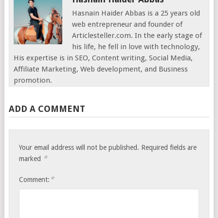
Hasnain Haider Abbas is a 25 years old
web entrepreneur and founder of
Articlesteller.com. In the early stage of
his life, he fell in love with technology,
His expertise is in SEO, Content writing, Social Media,
Affiliate Marketing, Web development, and Business
promotion.
ADD A COMMENT
Your email address will not be published.
Required fields are
*
marked
*
Comment: