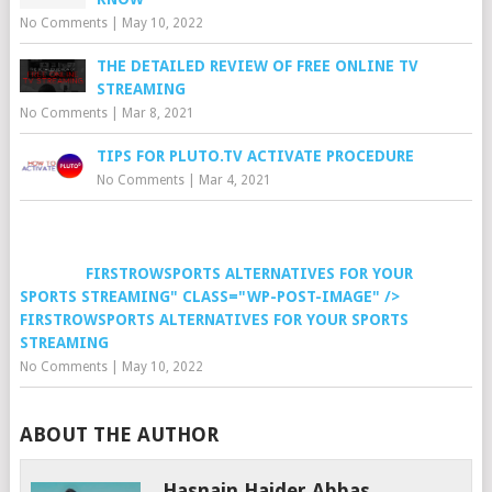
No Comments
|
May 10, 2022
THE DETAILED REVIEW OF FREE ONLINE TV
STREAMING
No Comments
|
Mar 8, 2021
TIPS FOR PLUTO.TV ACTIVATE PROCEDURE
No Comments
|
Mar 4, 2021
FIRSTROWSPORTS ALTERNATIVES FOR YOUR
SPORTS STREAMING" CLASS="WP-POST-IMAGE" />
FIRSTROWSPORTS ALTERNATIVES FOR YOUR SPORTS
STREAMING
No Comments
|
May 10, 2022
ABOUT THE AUTHOR
Hasnain Haider Abbas