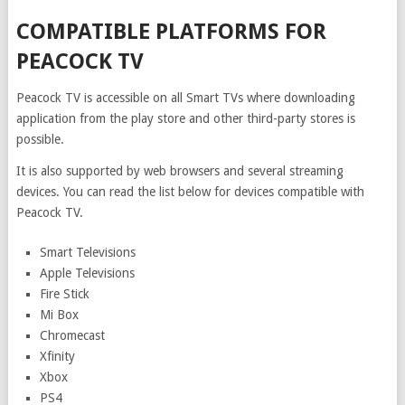
COMPATIBLE PLATFORMS FOR
PEACOCK TV
Peacock TV is accessible on all Smart TVs where downloading
application from the play store and other third-party stores is
possible.
It is also supported by web browsers and several streaming
devices. You can read the list below for devices compatible with
Peacock TV.
Smart Televisions
Apple Televisions
Fire Stick
Mi Box
Chromecast
Xfinity
Xbox
PS4