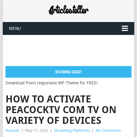
MENU
DOWNLOAD!
Download Point responsive WP Theme for FREE!
HOW TO ACTIVATE
PEACOCKTV COM TV ON
VARIETY OF DEVICES
Husnain
|
May 11, 2022
|
Streaming Platforms
|
No Comments