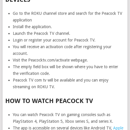
Go to the ROKU channel store and search for the Peacock TV
application
Install the application.
Launch the Peacock TV channel.
Login or register your account for Peacock TV.
You will receive an activation code after registering your
account.
Visit the Peacocktv.com/activate webpage.
The empty field box will be shown where you have to enter
the verification code.
Peacock TV com tv will be available and you can enjoy
streaming on ROKU TV.
HOW TO WATCH PEACOCK TV
You can watch Peacock TV on gaming consoles such as
PlayStation 4, PlayStation 5, Xbox series S, and series X.
The app is accessible on several devices like Android TV,
Apple