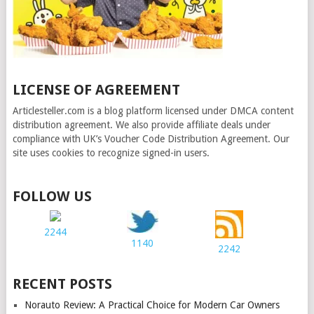
LICENSE OF AGREEMENT
Articlesteller.com is a blog platform licensed under DMCA content
distribution agreement. We also provide affiliate deals under
compliance with UK’s Voucher Code Distribution Agreement. Our
site uses cookies to recognize signed-in users.
FOLLOW US
2244
1140
2242
RECENT POSTS
Norauto Review: A Practical Choice for Modern Car Owners