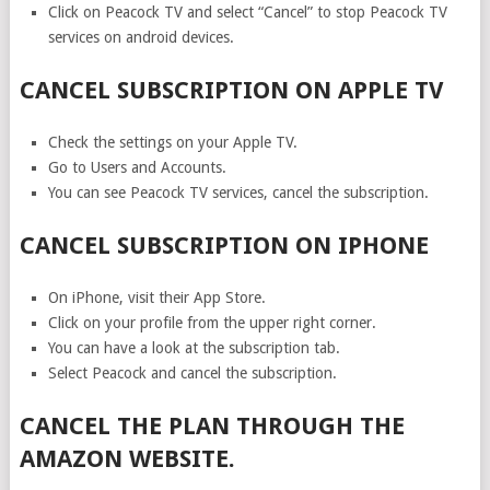
Click on Peacock TV and select “Cancel” to stop Peacock TV
services on android devices.
CANCEL SUBSCRIPTION ON APPLE TV
Check the settings on your Apple TV.
Go to Users and Accounts.
You can see Peacock TV services, cancel the subscription.
CANCEL SUBSCRIPTION ON IPHONE
On iPhone, visit their App Store.
Click on your profile from the upper right corner.
You can have a look at the subscription tab.
Select Peacock and cancel the subscription.
CANCEL THE PLAN THROUGH THE
AMAZON WEBSITE.