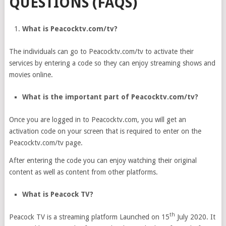
QUESTIONS (FAQS)
What is Peacocktv.com/tv?
The individuals can go to Peacocktv.com/tv to activate their
services by entering a code so they can enjoy streaming shows and
movies online.
What is the important part of Peacocktv.com/tv?
Once you are logged in to Peacocktv.com, you will get an
activation code on your screen that is required to enter on the
Peacocktv.com/tv page.
After entering the code you can enjoy watching their original
content as well as content from other platforms.
What is Peacock TV?
th
Peacock TV is a streaming platform Launched on 15
July 2020. It