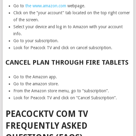
Go to
the www.amazon.com
webpage.
Click on the “your account” tab located on the top right corner
of the screen.
Select your device and log in to Amazon with your account
info.
Go to your subscription.
Look for Peacock TV and click on cancel subscription.
CANCEL PLAN THROUGH FIRE TABLETS
Go to the Amazon app.
Go to the amazon store.
From the Amazon store menu, go to “subscription”.
Look for Peacock TV and click on “Cancel Subscription”.
PEACOCKTV COM TV
FREQUENTLY ASKED