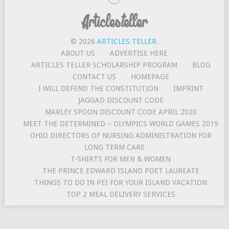
© 2026
ARTICLES TELLER
.
ABOUT US
ADVERTISE HERE
ARTICLES TELLER SCHOLARSHIP PROGRAM
BLOG
CONTACT US
HOMEPAGE
I WILL DEFEND THE CONSTITUTION
IMPRINT
JAGGAD DISCOUNT CODE
MARLEY SPOON DISCOUNT CODE APRIL 2020
MEET THE DETERMINED – OLYMPICS WORLD GAMES 2019
OHIO DIRECTORS OF NURSING ADMINISTRATION FOR
LONG TERM CARE
T-SHIRTS FOR MEN & WOMEN
THE PRINCE EDWARD ISLAND POET LAUREATE
THINGS TO DO IN PEI FOR YOUR ISLAND VACATION
TOP 2 MEAL DELIVERY SERVICES