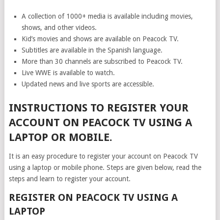
A collection of 1000+ media is available including movies,
shows, and other videos.
Kid’s movies and shows are available on Peacock TV.
Subtitles are available in the Spanish language.
More than 30 channels are subscribed to Peacock TV.
Live WWE is available to watch.
Updated news and live sports are accessible.
INSTRUCTIONS TO REGISTER YOUR
ACCOUNT ON PEACOCK TV USING A
LAPTOP OR MOBILE.
It is an easy procedure to register your account on Peacock TV
using a laptop or mobile phone. Steps are given below, read the
steps and learn to register your account.
REGISTER ON PEACOCK TV USING A
LAPTOP