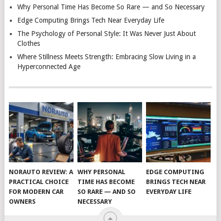
Why Personal Time Has Become So Rare — and So Necessary
Edge Computing Brings Tech Near Everyday Life
The Psychology of Personal Style: It Was Never Just About
Clothes
Where Stillness Meets Strength: Embracing Slow Living in a
Hyperconnected Age
NORAUTO REVIEW: A
WHY PERSONAL
EDGE COMPUTING
PRACTICAL CHOICE
TIME HAS BECOME
BRINGS TECH NEAR
FOR MODERN CAR
SO RARE — AND SO
EVERYDAY LIFE
OWNERS
NECESSARY