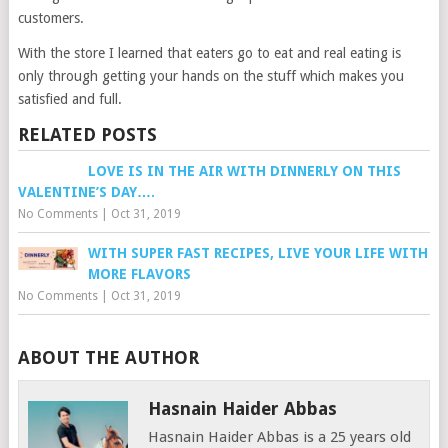
customers.
With the store I learned that eaters go to eat and real eating is
only through getting your hands on the stuff which makes you
satisfied and full.
RELATED POSTS
LOVE IS IN THE AIR WITH DINNERLY ON THIS
VALENTINE’S DAY….
No Comments
|
Oct 31, 2019
WITH SUPER FAST RECIPES, LIVE YOUR LIFE WITH
MORE FLAVORS
No Comments
|
Oct 31, 2019
ABOUT THE AUTHOR
Hasnain Haider Abbas
Hasnain Haider Abbas is a 25 years old