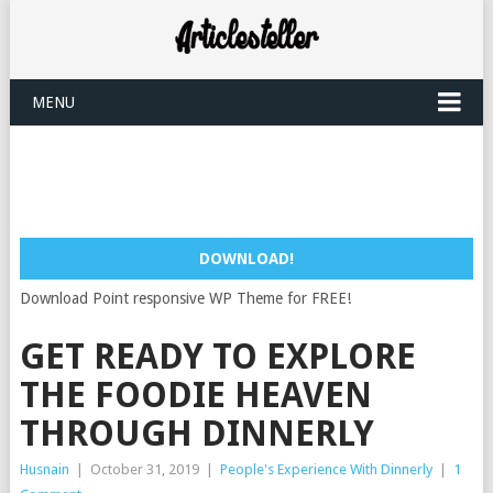
MENU
DOWNLOAD!
Download Point responsive WP Theme for FREE!
GET READY TO EXPLORE
THE FOODIE HEAVEN
THROUGH DINNERLY
Husnain
|
October 31, 2019
|
People's Experience With Dinnerly
|
1