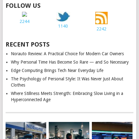
FOLLOW US
2244
1140
2242
RECENT POSTS
Norauto Review: A Practical Choice for Modern Car Owners
Why Personal Time Has Become So Rare — and So Necessary
Edge Computing Brings Tech Near Everyday Life
The Psychology of Personal Style: It Was Never Just About
Clothes
Where Stillness Meets Strength: Embracing Slow Living in a
Hyperconnected Age