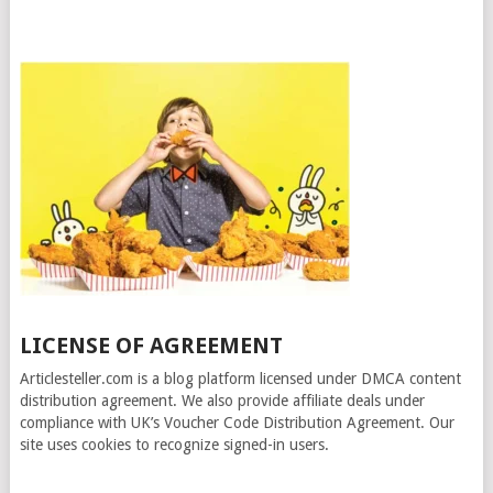
LICENSE OF AGREEMENT
Articlesteller.com is a blog platform licensed under DMCA content
distribution agreement. We also provide affiliate deals under
compliance with UK’s Voucher Code Distribution Agreement. Our
site uses cookies to recognize signed-in users.