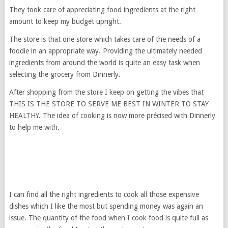
They took care of appreciating food ingredients at the right
amount to keep my budget upright.
The store is that one store which takes care of the needs of a
foodie in an appropriate way. Providing the ultimately needed
ingredients from around the world is quite an easy task when
selecting the grocery from Dinnerly.
After shopping from the store I keep on getting the vibes that
THIS IS THE STORE TO SERVE ME BEST IN WINTER TO STAY
HEALTHY. The idea of cooking is now more précised with Dinnerly
to help me with.
I can find all the right ingredients to cook all those expensive
dishes which I like the most but spending money was again an
issue. The quantity of the food when I cook food is quite full as