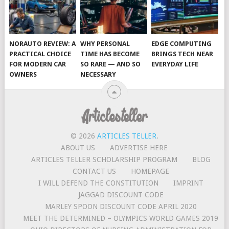
NORAUTO REVIEW: A
WHY PERSONAL
EDGE COMPUTING
PRACTICAL CHOICE
TIME HAS BECOME
BRINGS TECH NEAR
FOR MODERN CAR
SO RARE — AND SO
EVERYDAY LIFE
OWNERS
NECESSARY
© 2026
ARTICLES TELLER
.
ABOUT US
ADVERTISE HERE
ARTICLES TELLER SCHOLARSHIP PROGRAM
BLOG
CONTACT US
HOMEPAGE
I WILL DEFEND THE CONSTITUTION
IMPRINT
JAGGAD DISCOUNT CODE
MARLEY SPOON DISCOUNT CODE APRIL 2020
MEET THE DETERMINED – OLYMPICS WORLD GAMES 2019