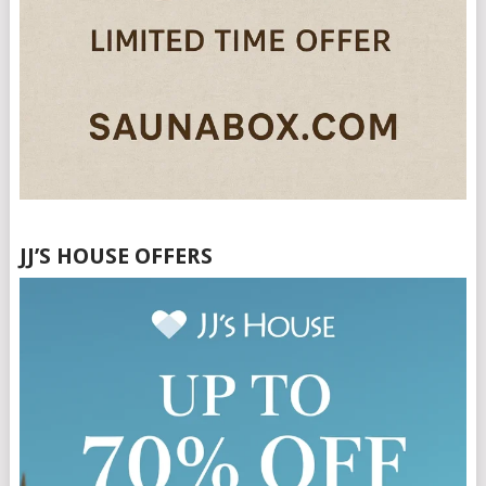
JJ’S HOUSE OFFERS