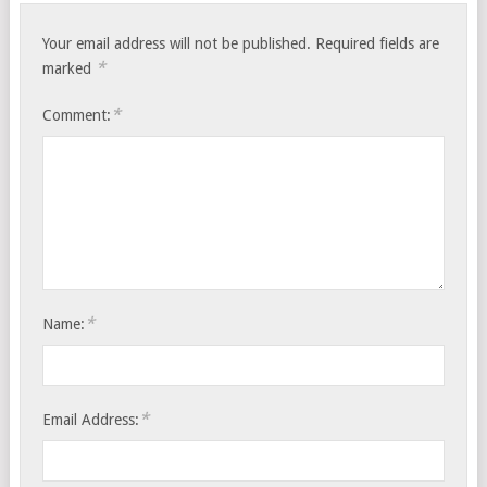
Your email address will not be published.
Required fields are
*
marked
*
Comment:
*
Name:
*
Email Address: