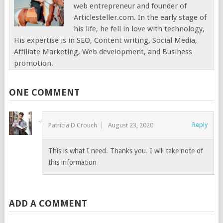
web entrepreneur and founder of
Articlesteller.com. In the early stage of
his life, he fell in love with technology,
His expertise is in SEO, Content writing, Social Media,
Affiliate Marketing, Web development, and Business
promotion.
ONE COMMENT
Reply
Patricia D Crouch
August 23, 2020
This is what I need. Thanks you. I will take note of
this information
ADD A COMMENT