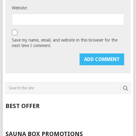
Website:
Save my name, email, and website in this browser for the
next time I comment.
BEST OFFER
SAUNA BOX PROMOTIONS