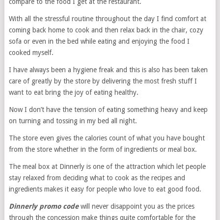
compare to the food I get at the restaurant.
With all the stressful routine throughout the day I find comfort at
coming back home to cook and then relax back in the chair, cozy
sofa or even in the bed while eating and enjoying the food I
cooked myself.
I have always been a hygiene freak and this is also has been taken
care of greatly by the store by delivering the most fresh stuff I
want to eat bring the joy of eating healthy.
Now I don’t have the tension of eating something heavy and keep
on turning and tossing in my bed all night.
The store even gives the calories count of what you have bought
from the store whether in the form of ingredients or meal box.
The meal box at Dinnerly is one of the attraction which let people
stay relaxed from deciding what to cook as the recipes and
ingredients makes it easy for people who love to eat good food.
Dinnerly promo code
will never disappoint you as the prices
through the concession make things quite comfortable for the