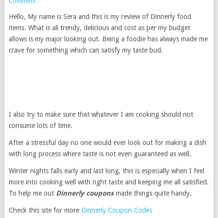
Comment
Hello, My name is Sera and this is my review of Dinnerly food
items. What is all trendy, delicious and cost as per my budget
allows is my major looking out. Being a foodie has always made me
crave for something which can satisfy my taste bud.
I also try to make sure that whatever I am cooking should not
consume lots of time.
After a stressful day no one would ever look out for making a dish
with long process where taste is not even guaranteed as well.
Winter nights falls early and last long, this is especially when I feel
more into cooking well with right taste and keeping me all satisfied.
To help me out
Dinnerly coupons
made things quite handy.
Check this site for more
Dinnerly Coupon Codes