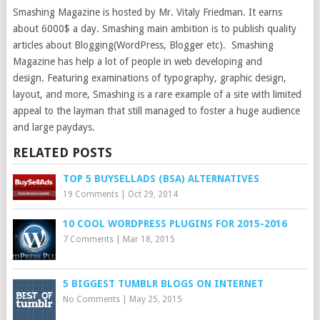
Smashing Magazine is hosted by Mr. Vitaly Friedman. It earns
about 6000$ a day. Smashing main ambition is to publish quality
articles about Blogging(WordPress, Blogger etc). Smashing
Magazine has help a lot of people in web developing and
design. Featuring examinations of typography, graphic design,
layout, and more, Smashing is a rare example of a site with limited
appeal to the layman that still managed to foster a huge audience
and large paydays.
RELATED POSTS
TOP 5 BUYSELLADS (BSA) ALTERNATIVES
19 Comments
|
Oct 29, 2014
10 COOL WORDPRESS PLUGINS FOR 2015-2016
7 Comments
|
Mar 18, 2015
5 BIGGEST TUMBLR BLOGS ON INTERNET
No Comments
|
May 25, 2015