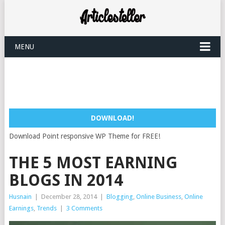
MENU
DOWNLOAD!
Download Point responsive WP Theme for FREE!
THE 5 MOST EARNING
BLOGS IN 2014
Husnain
|
December 28, 2014
|
Blogging
,
Online Business
,
Online
Earnings
,
Trends
|
3 Comments