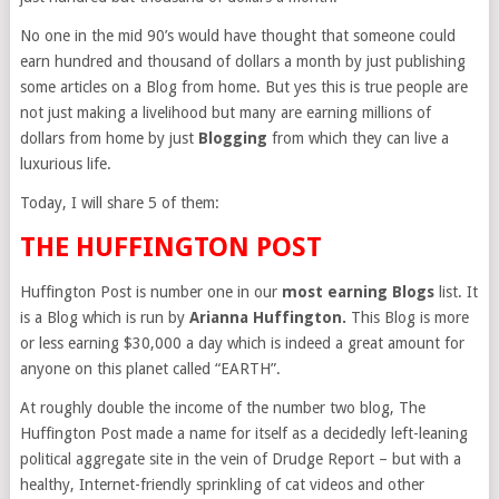
No one in the mid 90’s would have thought that someone could
earn hundred and thousand of dollars a month by just publishing
some articles on a Blog from home. But yes this is true people are
not just making a livelihood but many are earning millions of
dollars from home by just
Blogging
from which they can live a
luxurious life.
Today, I will share 5 of them:
THE HUFFINGTON POST
Huffington Post is number one in our
most earning Blogs
list. It
is a Blog which is run by
Arianna Huffington.
This Blog is more
or less earning $30,000 a day which is indeed a great amount for
anyone on this planet called “EARTH”.
At roughly double the income of the number two blog, The
Huffington Post made a name for itself as a decidedly left-leaning
political aggregate site in the vein of Drudge Report – but with a
healthy, Internet-friendly sprinkling of cat videos and other