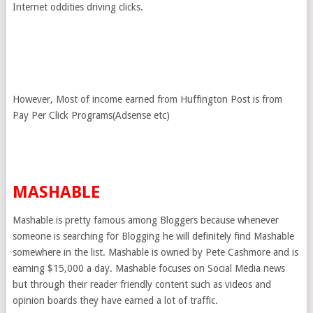
Internet oddities driving clicks.
However, Most of income earned from Huffington Post is from
Pay Per Click Programs(Adsense etc)
MASHABLE
Mashable is pretty famous among Bloggers because whenever
someone is searching for Blogging he will definitely find Mashable
somewhere in the list. Mashable is owned by Pete Cashmore and is
earning $15,000 a day. Mashable focuses on Social Media news
but through their reader friendly content such as videos and
opinion boards they have earned a lot of traffic.