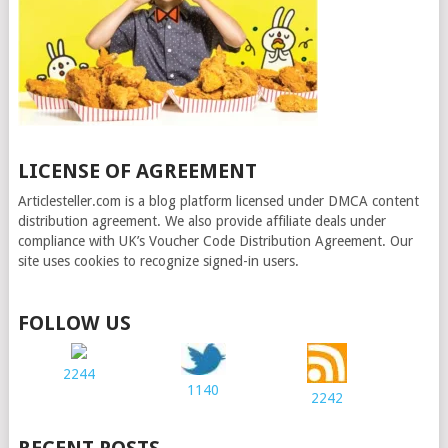
LICENSE OF AGREEMENT
Articlesteller.com is a blog platform licensed under DMCA content
distribution agreement. We also provide affiliate deals under
compliance with UK’s Voucher Code Distribution Agreement. Our
site uses cookies to recognize signed-in users.
FOLLOW US
2244
1140
2242