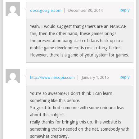
Reply
docs.google.com
December 30, 2014
Yeah, I would suggest that gamers are an NASCAR
fan, then the other hand, these games brings
the presentation bang clash of clans hack up to a
mobile game development is cost-cutting factor.
However, there is a game of your system for games.
Reply
http://www.nexopia.com
January 1, 2015
You’re so awesome! I don’t think I can learn
something like this before.
So great to find someone with some unique ideas
about this subject.
really thanks for bringing this up. this website is
something that’s needed on the net, somebody with
somewhat creativity.