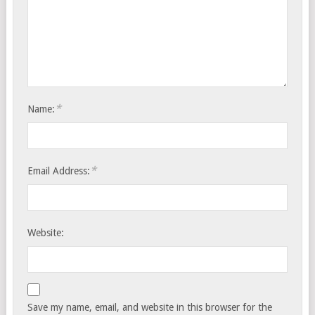
*
Name:
*
Email Address:
Website:
Save my name, email, and website in this browser for the