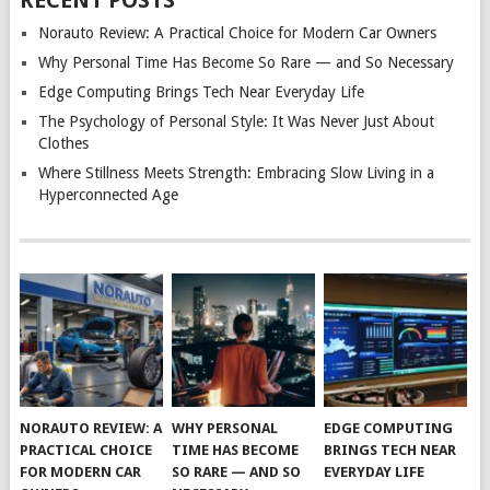
RECENT POSTS
Norauto Review: A Practical Choice for Modern Car Owners
Why Personal Time Has Become So Rare — and So Necessary
Edge Computing Brings Tech Near Everyday Life
The Psychology of Personal Style: It Was Never Just About
Clothes
Where Stillness Meets Strength: Embracing Slow Living in a
Hyperconnected Age
NORAUTO REVIEW: A
WHY PERSONAL
EDGE COMPUTING
PRACTICAL CHOICE
TIME HAS BECOME
BRINGS TECH NEAR
FOR MODERN CAR
SO RARE — AND SO
EVERYDAY LIFE