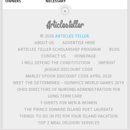
OWNERS
NECESSARY
© 2026
ARTICLES TELLER
.
ABOUT US
ADVERTISE HERE
ARTICLES TELLER SCHOLARSHIP PROGRAM
BLOG
CONTACT US
HOMEPAGE
I WILL DEFEND THE CONSTITUTION
IMPRINT
JAGGAD DISCOUNT CODE
MARLEY SPOON DISCOUNT CODE APRIL 2020
MEET THE DETERMINED – OLYMPICS WORLD GAMES 2019
OHIO DIRECTORS OF NURSING ADMINISTRATION FOR
LONG TERM CARE
T-SHIRTS FOR MEN & WOMEN
THE PRINCE EDWARD ISLAND POET LAUREATE
THINGS TO DO IN PEI FOR YOUR ISLAND VACATION
TOP 2 MEAL DELIVERY SERVICES