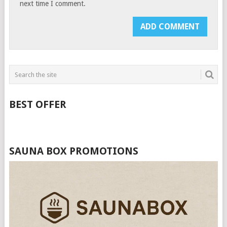
next time I comment.
BEST OFFER
SAUNA BOX PROMOTIONS