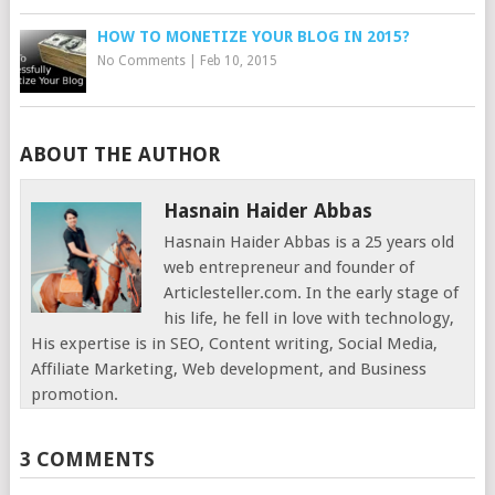
HOW TO MONETIZE YOUR BLOG IN 2015?
No Comments
|
Feb 10, 2015
ABOUT THE AUTHOR
Hasnain Haider Abbas
Hasnain Haider Abbas is a 25 years old
web entrepreneur and founder of
Articlesteller.com. In the early stage of
his life, he fell in love with technology,
His expertise is in SEO, Content writing, Social Media,
Affiliate Marketing, Web development, and Business
promotion.
3 COMMENTS