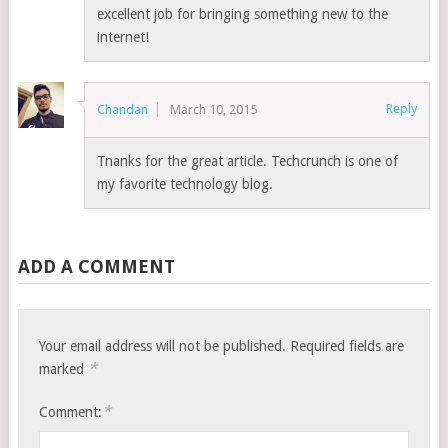
excellent job for bringing something new to the
internet!
Reply
Chandan
March 10, 2015
Tnanks for the great article. Techcrunch is one of
my favorite technology blog.
ADD A COMMENT
Your email address will not be published.
Required fields are
*
marked
*
Comment: