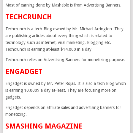
Most of earning done by Mashable is from Advertising Banners.
TECHCRUNCH
Techcrunch is a tech-Blog owned by Mr. Michael Arrington. They
are publishing articles about every thing which is related to
technology such as internet, viral marketing, Blogging etc.
Techcrunch is earning at-least $14,000 in a day.
Techcrunch relies on Advertising Banners for monetizing purpose.
ENGADGET
Engadget is owned by Mr. Peter Rojas. It is also a tech Blog which
is earning 10,000$ a day at-least. They are focusing more on
gadgets.
Engadget depends on affiliate sales and advertising banners for
monetizing.
SMASHING MAGAZINE