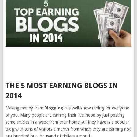
THE 5 MOST EARNING BLOGS IN
2014
Making money from
Blogging
is a well-known thing for everyone
of you. Many people are earning their livelihood by just posting
some articles in a week from their home. All they have is a popular
Blog with tons of visitors a month from which they are earning not
just hundred but thousand of dollars a month.