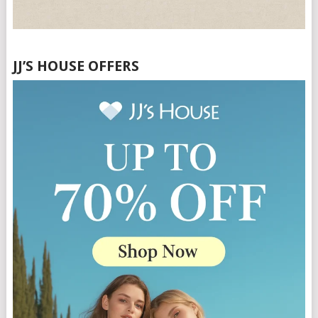
JJ’S HOUSE OFFERS