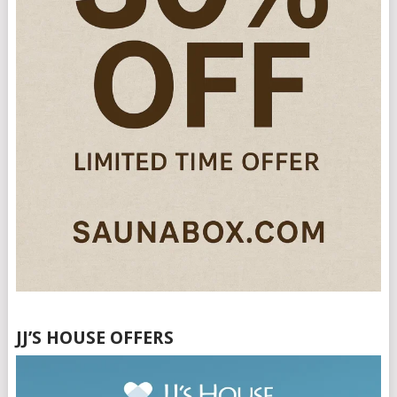
JJ’S HOUSE OFFERS