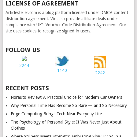
LICENSE OF AGREEMENT
Articlesteller.com is a blog platform licensed under DMCA content
distribution agreement. We also provide affiliate deals under
compliance with UK’s Voucher Code Distribution Agreement. Our
site uses cookies to recognize signed-in users.
FOLLOW US
2244
1140
2242
RECENT POSTS
Norauto Review: A Practical Choice for Modern Car Owners
Why Personal Time Has Become So Rare — and So Necessary
Edge Computing Brings Tech Near Everyday Life
The Psychology of Personal Style: It Was Never Just About
Clothes
Where Stillness Meets Strength: Embracing Slow Living in a