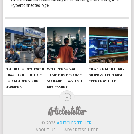
Hyperconnected Age
NORAUTO REVIEW: A
WHY PERSONAL
EDGE COMPUTING
PRACTICAL CHOICE
TIME HAS BECOME
BRINGS TECH NEAR
FOR MODERN CAR
SO RARE — AND SO
EVERYDAY LIFE
OWNERS
NECESSARY
© 2026
ARTICLES TELLER
.
ABOUT US
ADVERTISE HERE