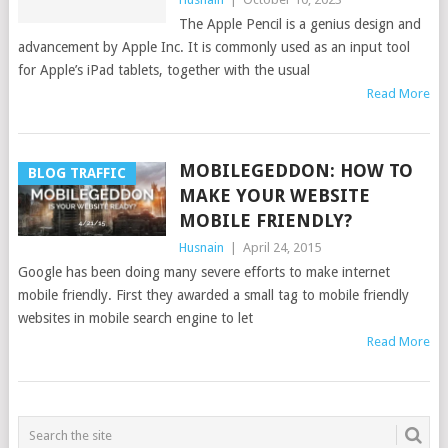
The Apple Pencil is a genius design and
advancement by Apple Inc. It is commonly used as an input tool
for Apple’s iPad tablets, together with the usual
Read More
MOBILEGEDDON: HOW TO
BLOG TRAFFIC
MAKE YOUR WEBSITE
MOBILE FRIENDLY?
Husnain
|
April 24, 2015
Google has been doing many severe efforts to make internet
mobile friendly. First they awarded a small tag to mobile friendly
websites in mobile search engine to let
Read More