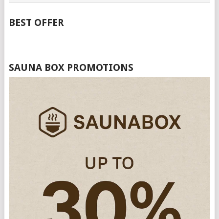
BEST OFFER
SAUNA BOX PROMOTIONS