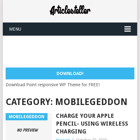
MENU
DOWNLOAD!
Download Point responsive WP Theme for FREE!
CATEGORY:
MOBILEGEDDON
CHARGE YOUR APPLE
MOBILEGEDDON
PENCIL- USING WIRELESS
CHARGING
Husnain
|
October 10, 2023